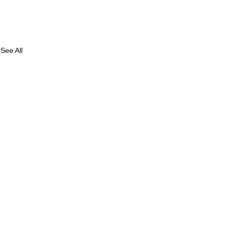
See All