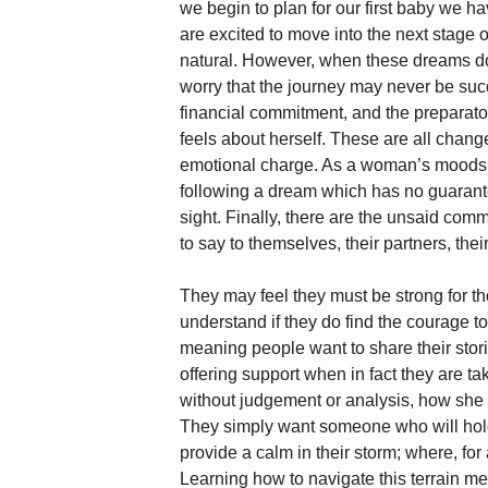
we begin to plan for our first baby we
are excited to move into the next stage 
natural. However, when these dreams do
worry that the journey may never be suc
financial commitment, and the prepara
feels about herself. These are all chang
emotional charge. As a woman’s moods sh
following a dream which has no guarante
sight. Finally, there are the unsaid co
to say to themselves, their partners, their 
They may feel they must be strong for th
understand if they do find the courage t
meaning people want to share their storie
offering support when in fact they are t
without judgement or analysis, how she i
They simply want someone who will hol
provide a calm in their storm; where, for
Learning how to navigate this terrain 