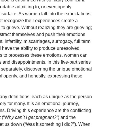
rtable admitting to, or even openly 
surface. As women fall into the expectations 
not recognize their experiences create a 
to grieve. Without realizing they are grieving; 
stract themselves and push their emotions 
Infertility, miscarriages, surrogacy, full term 
 have the ability to produce unresolved 
ols to processes these emotions, women can 
 and disappointments. In this five-part series 
 separately, discovering the unique emotional 
f openly, and honestly, expressing these 
any definitions, each as unique as the person 
tory for many. It is an emotional journey, 
s. Driving this experience are the conflicting 
t (“W
hy can’t I get pregnant?”
) and the 
let us down (“Was it something I did?”). When 