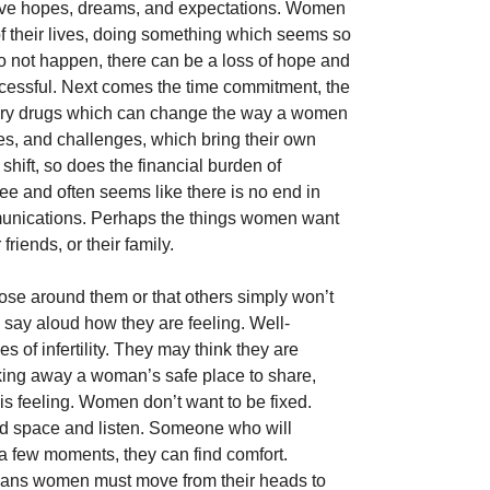
 have hopes, dreams, and expectations. Women 
of their lives, doing something which seems so 
 not happen, there can be a loss of hope and 
cessful. Next comes the time commitment, the 
tory drugs which can change the way a women 
es, and challenges, which bring their own 
ift, so does the financial burden of 
e and often seems like there is no end in 
mmunications. Perhaps the things women want 
friends, or their family. 
ose around them or that others simply won’t 
o say aloud how they are feeling. Well-
s of infertility. They may think they are 
aking away a woman’s safe place to share, 
s feeling. Women don’t want to be fixed. 
d space and listen. Someone who will 
 a few moments, they can find comfort. 
means women must move from their heads to 