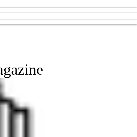
agazine