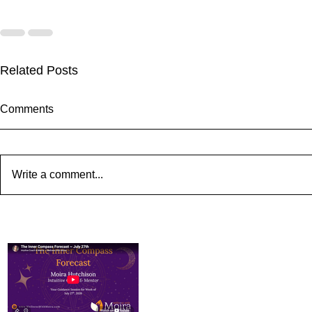
Related Posts
Comments
Write a comment...
The Inner Compass Forecast
The Inner C
~ August 3rd
~ July 27th