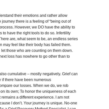
rstand their emotions and rather allow 
journey there is a feeling of “being out of 
he process. However, we DO have the ability to 
o have the right tools to do so. Infertility 
There are, what seem to be, an endless series 
 may feel like their body has failed them. 
e let those who are counting on them down. 
 next loss has nowhere to go other than to 
lso cumulative – mostly negatively. Grief can 
y if there have been numerous 
 compare our losses. When we do, we rob 
s on its own; To honor the uniqueness of each 
it remains a different experience. I am not 
ecause I don’t. Your journey is unique. No-one 
As a Grief Recovery Method Specialist, I can 