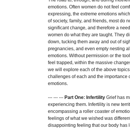
emotions. Often women do not feel comfo
expressing, the extreme emotions which 
of society, family, and friends, most do 
significant change, and therefore a need 
women do what they are taught. They di
down, tucking them away and out of sight. 
pregnancies, and even empty nesting all
emotions. Without permission or the to
feel trapped, within the massive changes
we will explore each of the above topics
challenges of each and the importance o
emotions. 
--- --- --- 
Part One: Infertility
 Grief has m
experiencing them. Infertility is new terri
encompassing a roller coaster of emotion
feelings of what we wished was differen
disappointing feeling that our body has 