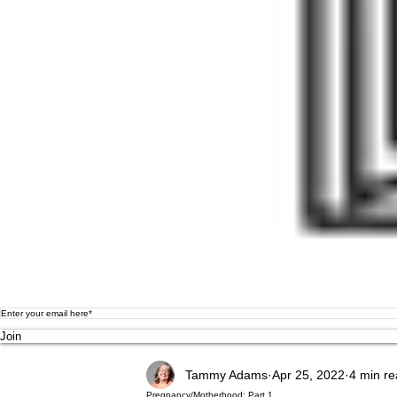
Join
Tammy Adams
Apr 25, 2022
4 min r
Pregnancy/Motherhood: Part 1