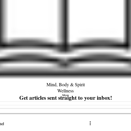
Mind, Body & Spirit
Wellness
Get articles sent straight to your inbox!
More
ead