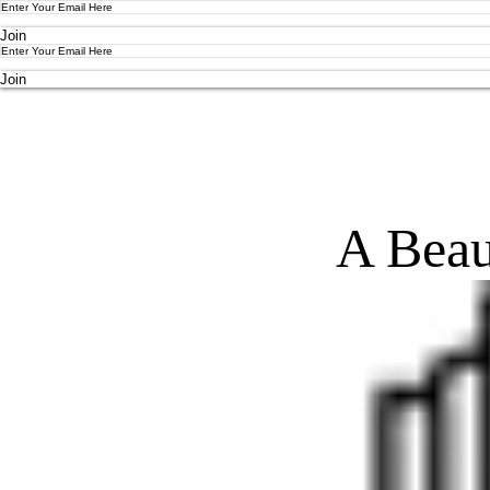
Join
Join
A Beau