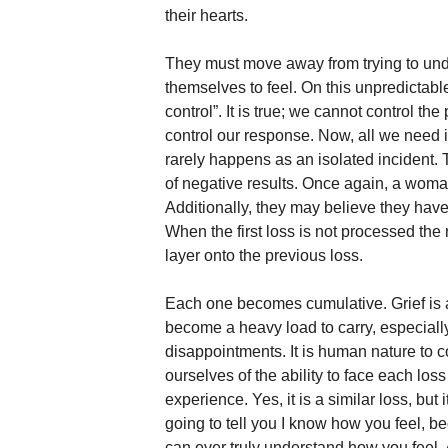
their hearts. 
They must move away from trying to unde
themselves to feel. On this unpredictable 
control”. It is true; we cannot control t
control our response. Now, all we need is t
rarely happens as an isolated incident. 
of negative results. Once again, a woman
Additionally, they may believe they hav
When the first loss is not processed the
layer onto the previous loss. 
Each one becomes cumulative. Grief is a
become a heavy load to carry, especiall
disappointments. It is human nature to
ourselves of the ability to face each los
experience. Yes, it is a similar loss, but 
going to tell you I know how you feel, b
can ever truly understand how you feel. 