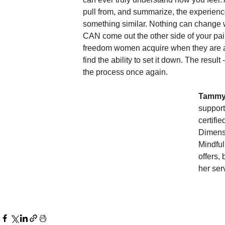
pull from, and summarize, the experien
something similar. Nothing can change
CAN come out the other side of your pain
freedom women acquire when they are able
find the ability to set it down. The resul
the process once again.  
Tammy
support
certifi
Dimens
Mindful
offers,
her ser