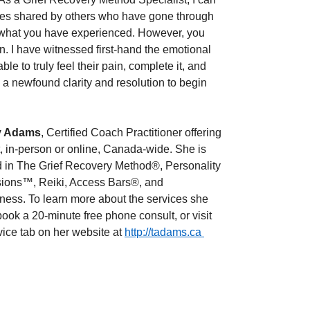
ces shared by others who have gone through 
 what you have experienced. However, you 
. I have witnessed first-hand the emotional 
 to truly feel their pain, complete it, and 
t - a newfound clarity and resolution to begin 
 Adams
, Certified Coach Practitioner offering 
, in-person or online, Canada-wide. She is 
ed in The Grief Recovery Method®, Personality 
ions™, Reiki, Access Bars®, and 
ness. To learn more about the services she 
 book a 20-minute free phone consult, or visit 
vice tab on her website at 
http://tadams.ca