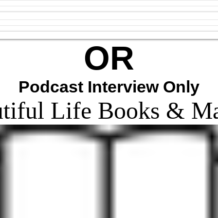
OR
Podcast Interview Only
tiful Life Books & M