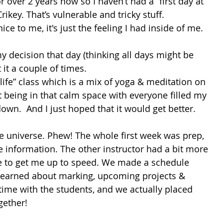
over 2 years now so I haven’t had a “first day at 
Crikey. That’s vulnerable and tricky stuff. 
ce to me, it's just the feeling I had inside of me. 
my decision that day (thinking all days might be 
t it a couple of times. 
 life” class which is a mix of yoga & meditation on 
 being in that calm space with everyone filled my 
wn.  And I just hoped that it would get better.
he universe. Phew! The whole first week was prep, 
e information. The other instructor had a bit more 
e to get me up to speed. We made a schedule 
I learned about marking, upcoming projects & 
time with the students, and we actually placed 
gether! 