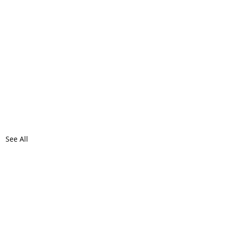
See All