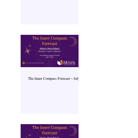
The Inner Compass Forecast ~ July 6th