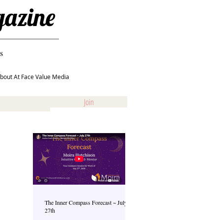
gazine
s
bout At Face Value Media
Join
The Inner Compass Forecast ~ July
27th