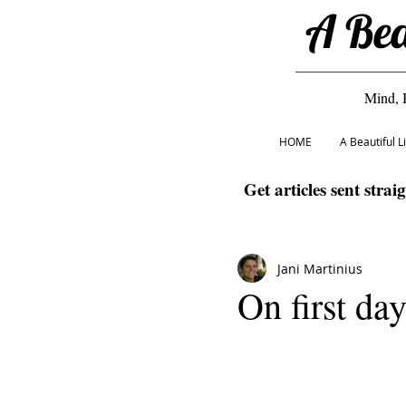
A Bea
Mind, 
HOME
A Beautiful 
Get articles sent strai
Jani Martinius
On first da