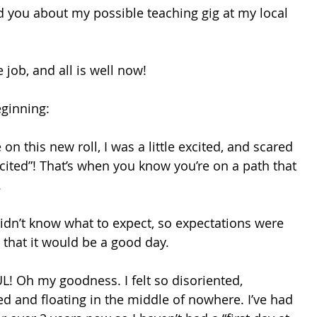
you about my possible teaching gig at my local 
e job, and all is well now! 
eginning: 
on this new roll, I was a little excited, and scared 
-cited”! That’s when you know you’re on a path that 
 
idn’t know what to expect, so expectations were 
 that it would be a good day. 
 Oh my goodness. I felt so disoriented, 
 and floating in the middle of nowhere. I’ve had 