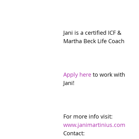
Jani is a certified ICF & 
Martha Beck Life Coach
Apply here
 to work with 
Jani!
For more info visit: 
www.janimartinius.com
Contact: 