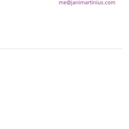
me@janimartinius.com