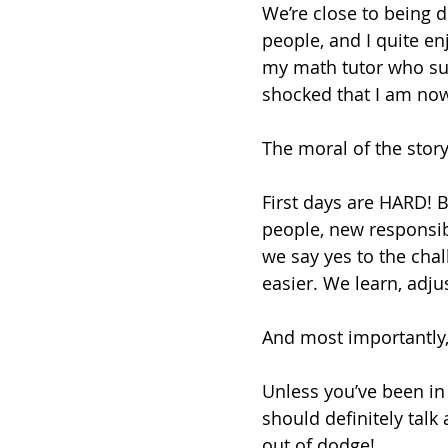
We’re close to being d
people, and I quite enj
my math tutor who su
shocked that I am now
The moral of the stor
First days are HARD! 
people, new responsibi
we say yes to the chal
easier. We learn, adjus
And most importantly, fi
Unless you’ve been in 
should definitely talk
out of dodge! 