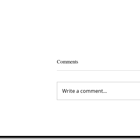
Comments
Write a comment...
The Inner Compass Forecast ~ A