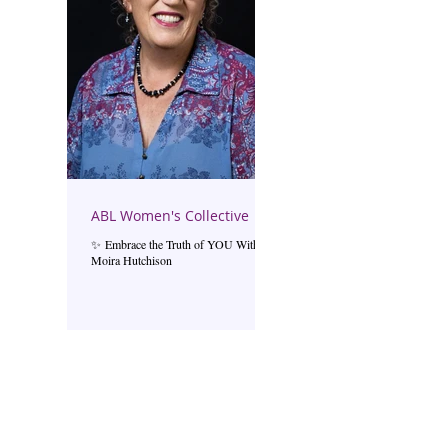
ABL Women's Collective
✨ Embrace the Truth of YOU With
Moira Hutchison