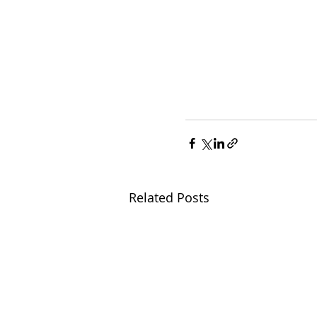
Related Posts