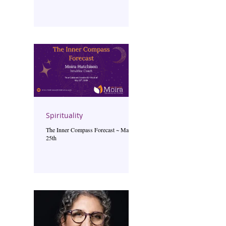
Spirituality
The Inner Compass Forecast ~ May
25th