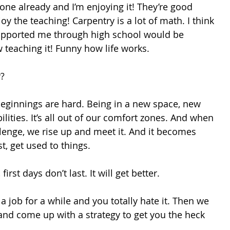
one already and I’m enjoying it! They’re good 
oy the teaching! Carpentry is a lot of math. I think 
pported me through high school would be 
 teaching it! Funny how life works. 
y?
Beginnings are hard. Being in a new space, new 
lities. It’s all out of our comfort zones. And when 
lenge, we rise up and meet it. And it becomes 
t, get used to things. 
rst days don’t last. It will get better. 
a job for a while and you totally hate it. Then we 
 and come up with a strategy to get you the heck 