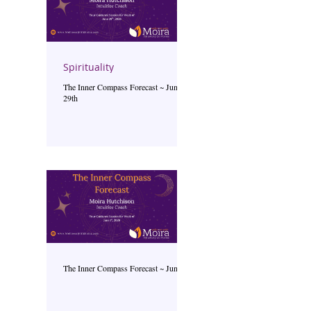
Spirituality
The Inner Compass Forecast ~ June
29th
The Inner Compass Forecast ~ June 1st