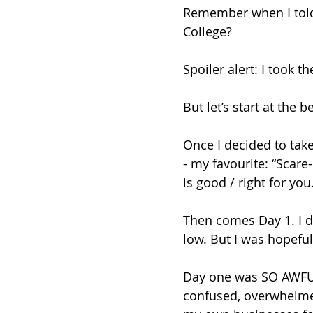
Remember when I told 
College? 
Spoiler alert: I took th
But let’s start at the b
Once I decided to take 
- my favourite: “Scare
is good / right for you.
Then comes Day 1. I d
low. But I was hopeful
Day one was SO AWFUL!
confused, overwhelmed