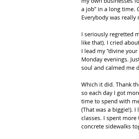
my own businesses for 
a job” in a long time. 
Everybody was really ni
I seriously regretted 
like that). I cried abou
I lead my “divine your
Monday evenings. Just
soul and calmed me do
Which it did. Thank t
so each day I got mor
time to spend with m
(That was a biggie!). 
classes. I spent more 
concrete sidewalks to