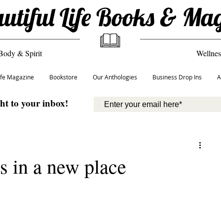
utiful Life Books & Ma
Body & Spirit
Wellnes
Life Magazine
Bookstore
Our Anthologies
Business Drop Ins
A
ght to your inbox!
ys in a new place