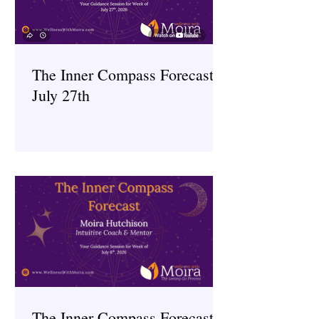
The Inner Compass Forecast ~
July 27th
The Inner Compass Forecast ~