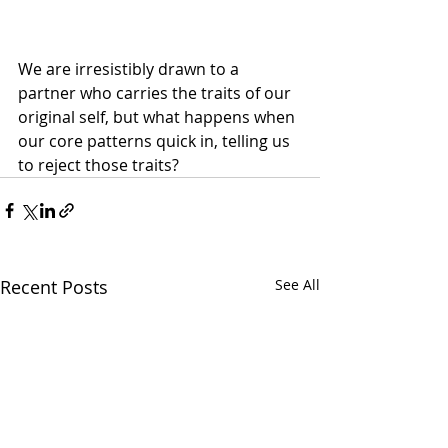
We are irresistibly drawn to a 
partner who carries the traits of our 
original self, but what happens when 
our core patterns quick in, telling us 
to reject those traits?
Recent Posts
See All