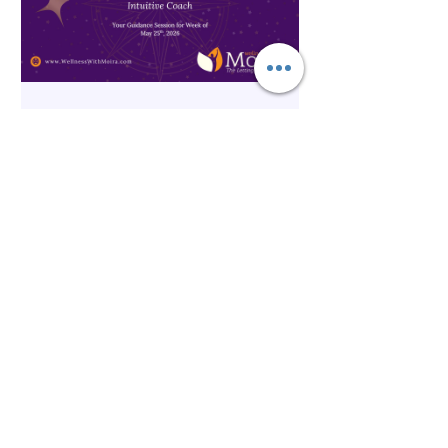
Spirituality
The Inner Compass Forecast ~
May 25th