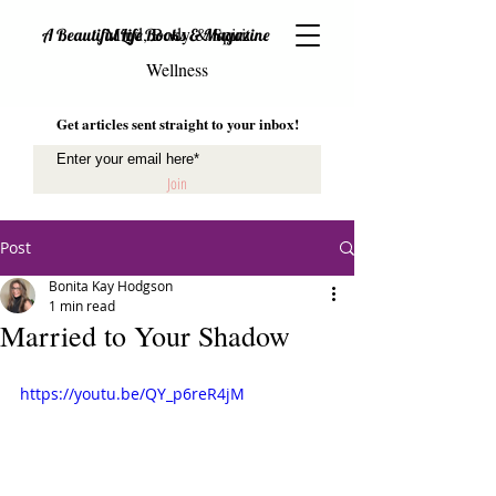
Mind, Body & Spirit
A Beautiful Life Books & Magazine
Wellness
Get articles sent straight to your inbox!
Join
Post
Bonita Kay Hodgson
1 min read
Married to Your Shadow
https://youtu.be/QY_p6reR4jM