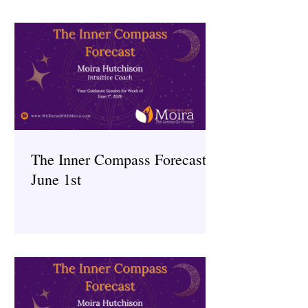
The Inner Compass Forecast ~
June 1st