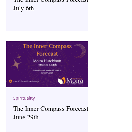
July 6th
Spirituality
The Inner Compass Forecast ~
June 29th