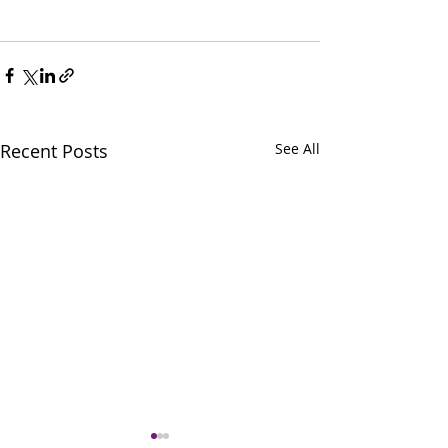
Recent Posts
See All