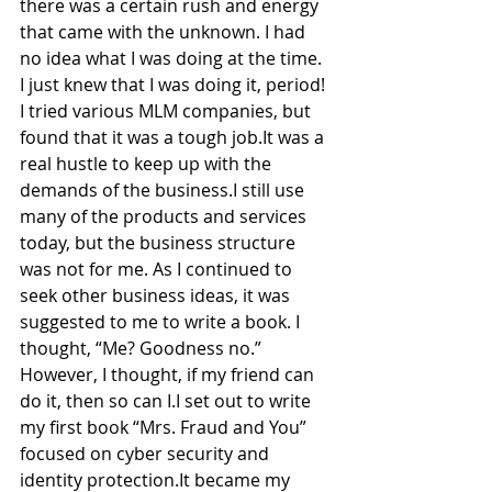
there was a certain rush and energy 
that came with the unknown. I had 
no idea what I was doing at the time. 
I just knew that I was doing it, period! 
I tried various MLM companies, but 
found that it was a tough job.It was a 
real hustle to keep up with the 
demands of the business.I still use 
many of the products and services 
today, but the business structure 
was not for me. As I continued to 
seek other business ideas, it was 
suggested to me to write a book. I 
thought, “Me? Goodness no.” 
However, I thought, if my friend can 
do it, then so can I.I set out to write 
my first book “Mrs. Fraud and You” 
focused on cyber security and 
identity protection.It became my 