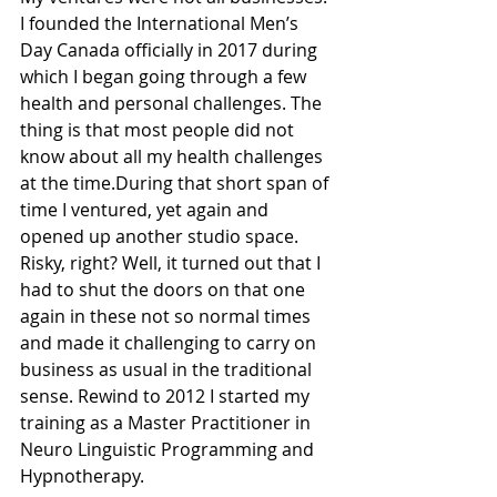
I founded the International Men’s 
Day Canada officially in 2017 during 
which I began going through a few 
health and personal challenges. The 
thing is that most people did not 
know about all my health challenges 
at the time.During that short span of 
time I ventured, yet again and 
opened up another studio space. 
Risky, right? Well, it turned out that I 
had to shut the doors on that one 
again in these not so normal times 
and made it challenging to carry on 
business as usual in the traditional 
sense. Rewind to 2012 I started my 
training as a Master Practitioner in 
Neuro Linguistic Programming and 
Hypnotherapy. 