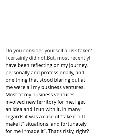
Do you consider yourself a risk taker?
I certainly did not.But, most recently
I 
have been reflecting on my journey, 
personally and professionally, and 
one thing that stood blaring out at 
me were all my business ventures. 
Most of my business ventures 
involved new territory for me. I get 
an idea and I run with it. In many 
regards it was a case of “fake it till I 
make it” situations, and fortunately 
for me I “made it”. That’s risky, right? 