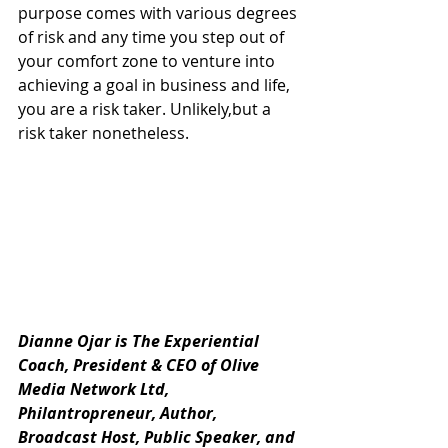
purpose comes with various degrees 
of risk and any time you step out of 
your comfort zone to venture into 
achieving a goal in business and life, 
you are a risk taker. Unlikely,but a 
risk taker nonetheless. 
Dianne Ojar is The Experiential 
Coach, President & CEO of Olive 
Media Network Ltd, 
Philantropreneur, Author, 
Broadcast Host, Public Speaker, and 