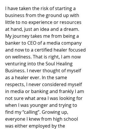
I have taken the risk of starting a 
business from the ground up with 
little to no experience or resources 
at hand, just an idea and a dream. 
My journey takes me from being a 
banker to CEO of a media company 
and now to a certified healer focused 
on wellness. That is right, I am now 
venturing into the Soul Healing 
Business. I never thought of myself 
as a healer ever. In the same 
respects, I never considered myself 
in media or banking and frankly I am 
not sure what area I was looking for 
when I was younger and trying to 
find my “calling”. Growing up, 
everyone I knew from high school 
was either employed by the 