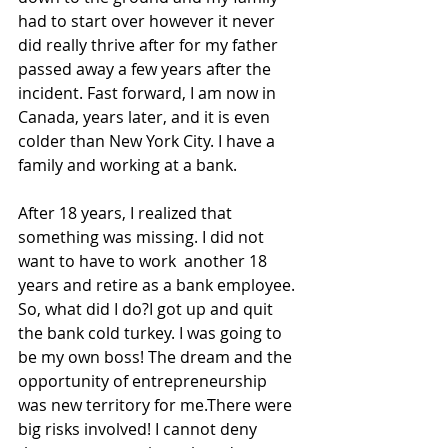
had to start over however it never 
did really thrive after for my father 
passed away a few years after the 
incident. Fast forward, I am now in 
Canada, years later, and it is even 
colder than New York City. I have a 
family and working at a bank. 
After 18 years, I realized that 
something was missing. I did not 
want to have to work  another 18 
years and retire as a bank employee. 
So, what did I do?I got up and quit 
the bank cold turkey. I was going to 
be my own boss! The dream and the 
opportunity of entrepreneurship 
was new territory for me.There were 
big risks involved! I cannot deny 