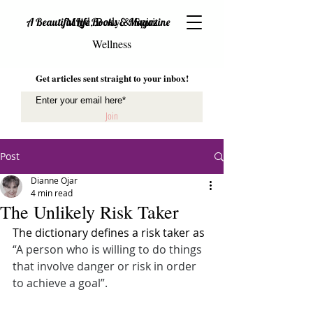
Mind, Body & Spirit
A Beautiful Life Books & Magazine
Wellness
Get articles sent straight to your inbox!
Join
Post
Dianne Ojar
4 min read
The Unlikely Risk Taker
The dictionary defines a risk taker as 
“A person who is willing to do things 
that involve danger or risk in order 
to achieve a goal”.