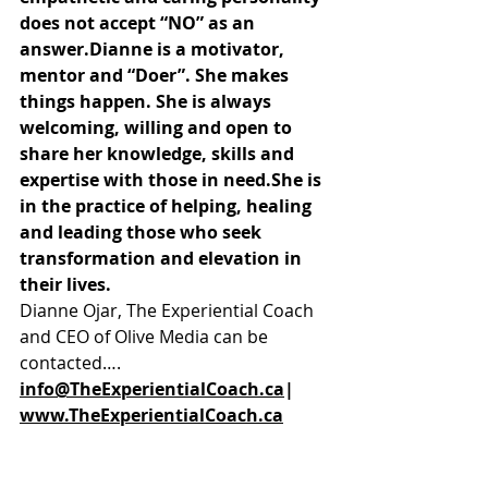
does not accept “NO” as an 
answer.Dianne is a motivator, 
mentor and “Doer”. She makes 
things happen. She is always 
welcoming, willing and open to 
share her knowledge, skills and 
expertise with those in need.She is 
in the practice of helping, healing 
and leading those who seek 
transformation and elevation in 
their lives.
Dianne Ojar, The Experiential Coach 
and CEO of Olive Media can be 
contacted…. 
info@TheExperientialCoach.ca
| 
www.TheExperientialCoach.ca