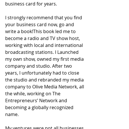
business card for years. 
I strongly recommend that you find 
your business card now, go and 
write a book!This book led me to 
become a radio and TV show host, 
working with local and international 
broadcasting stations. I Launched 
my own show, owned my first media 
company and studio. After two 
years, I unfortunately had to close 
the studio and rebranded my media 
company to Olive Media Network, all 
the while, working on The 
Entrepreneurs’ Network and 
becoming a globally recognized 
name. 
My ventures were not all businesses. 