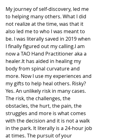
My journey of self-discovery, led me 
to helping many others. What I did 
not realize at the time, was that it 
also led me to who I was meant to 
be. I was literally saved in 2019 when 
I finally figured out my calling.I am 
now a TAO Hand Practitioner aka a 
healer.It has aided in healing my 
body from spinal curvature and 
more. Now I use my experiences and 
my gifts to help heal others. Risky? 
Yes. An unlikely risk in many cases. 
The risk, the challenges, the 
obstacles, the hurt, the pain, the 
struggles and more is what comes 
with the decision and it is not a walk 
in the park. It literally is a 24-hour job 
at times. The pursuit of your 