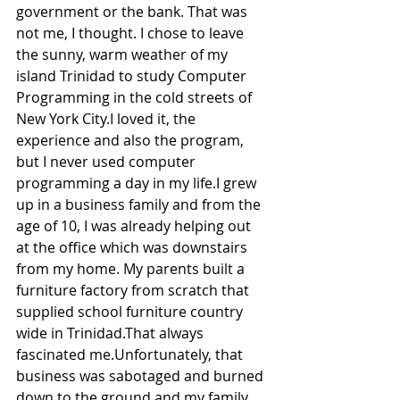
government or the bank. That was 
not me, I thought. I chose to leave 
the sunny, warm weather of my 
island Trinidad to study Computer 
Programming in the cold streets of 
New York City.I loved it, the 
experience and also the program, 
but I never used computer 
programming a day in my life.I grew 
up in a business family and from the 
age of 10, I was already helping out 
at the office which was downstairs 
from my home. My parents built a 
furniture factory from scratch that 
supplied school furniture country 
wide in Trinidad.That always 
fascinated me.Unfortunately, that 
business was sabotaged and burned 
down to the ground and my family 