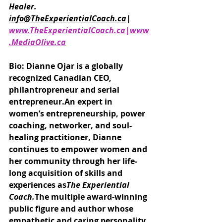
Healer.
info@TheExperientialCoach.ca
| 
www.TheExperientialCoach.ca|www
.MediaOlive.ca
Bio: Dianne Ojar is a globally 
recognized Canadian CEO, 
philantropreneur and serial 
entrepreneur.An expert in 
women’s entrepreneurship, power 
coaching, networker, and soul-
healing practitioner, Dianne 
continues to empower women and 
her community through her life-
long acquisition of skills and 
experiences as
The Experiential 
Coach.
The multiple award-winning 
public figure and author whose 
empathetic and caring personality 