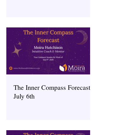
The Inner Compass Forecast ~
July 6th