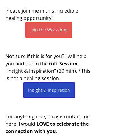
Please join me in this incredible 
healing opportunity!
Join the Workshop
Not sure if this is for you? I will help 
you find out in the 
Gift Session
, 
"Insight & Inspiration" (30 min). *This 
is not a healing session.
Insight & Inspiration
For anything else, please contact me 
here. I would 
LOVE to celebrate the 
connection with you
.