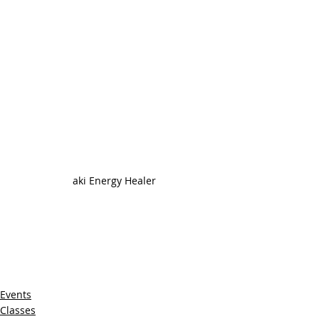
aki Energy Healer
Events
Classes