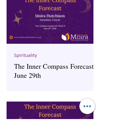
Spirituality
The Inner Compass Forecast ~
June 29th