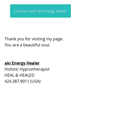
Connect with aki Energy Healer
Thank you for visiting my page. 
You are a beautiful soul.
aki Energy Healer
Holistic Hypnotherapist
HEAL & HEALED
424.387.9011 (USA)