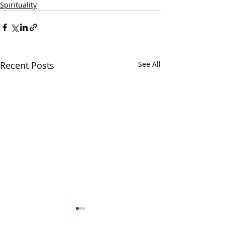
Spirituality
Recent Posts
See All