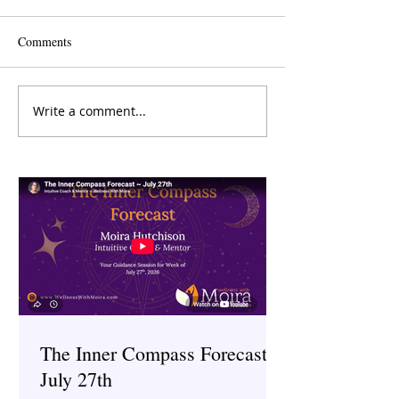
Comments
Write a comment...
The Inner Compass Forecast
The Inner Compas
~ June 29th
~ June 15th
The Inner Compass Forecast ~
July 27th