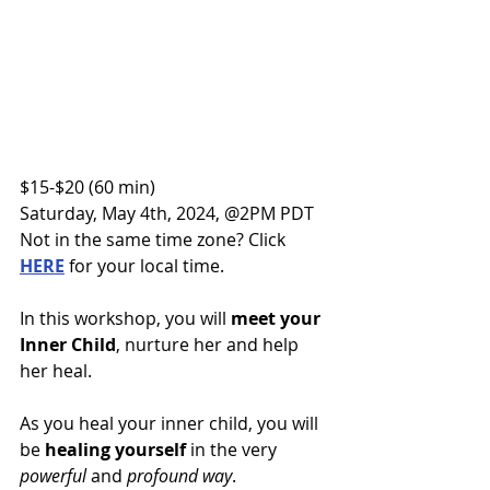
$15-$20 (60 min)
Saturday, May 4th, 2024, @2PM PDT
Not in the same time zone? Click 
HERE
 for your local time.
In this workshop, you will 
meet your 
Inner Child
, nurture her and help 
her heal. 
As you heal your inner child, you will 
be 
healing yourself
 in the very 
powerful 
and 
profound way
.