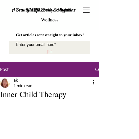
Mind, Body & Spirit
A Beautiful Life Books & Magazine
Wellness
Get articles sent straight to your inbox!
Join
Post
aki
1 min read
Inner Child Therapy