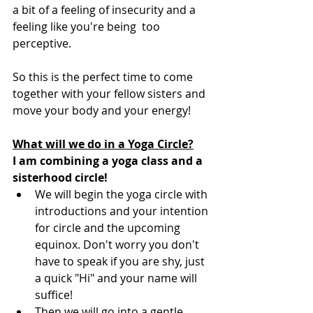
a bit of a feeling of insecurity and a 
feeling like you're being  too 
perceptive.
So this is the perfect time to come 
together with your fellow sisters and 
move your body and your energy! 
What will we do in a Yoga Circle?
I am combining a yoga class and a 
sisterhood circle!
We will begin the yoga circle with 
introductions and your intention 
for circle and the upcoming 
equinox. Don't worry you don't 
have to speak if you are shy, just 
a quick "Hi" and your name will 
suffice! 
Then we will go into a gentle 