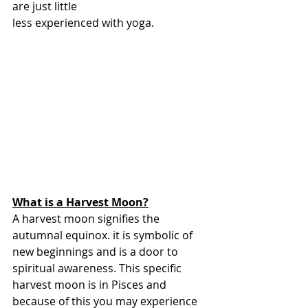
are just little
less experienced with yoga.
What is a Harvest Moon?
A harvest moon signifies the 
autumnal equinox. it is symbolic of 
new beginnings and is a door to 
spiritual awareness. This specific 
harvest moon is in Pisces and 
because of this you may experience 