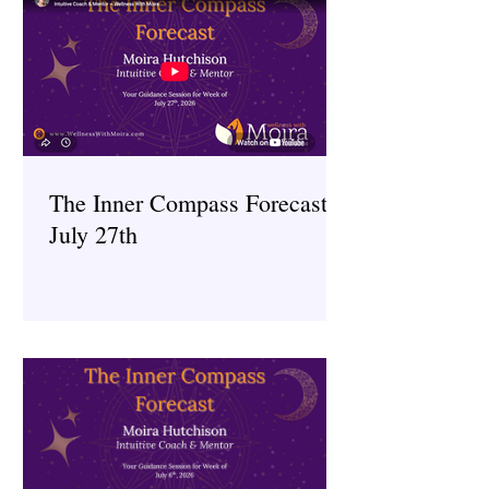
The Inner Compass Forecast ~
July 27th