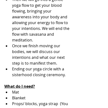
yoga flow to get your blood 
flowing, bringing your 
awareness into your body and 
allowing your energy to flow to 
your intentions. We will end the 
flow with savasana and 
meditation. 
Once we finish moving our 
bodies, we will discuss our 
intentions and what our next 
step is to manifest them. 
Ending our yoga circle with a 
sisterhood closing ceremony.
What do I need?
Mat
Blanket
Props/ blocks, yoga strap  (You 