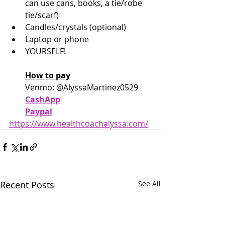
can use cans, books, a tie/robe 
tie/scarf)
Candles/crystals (optional)
Laptop or phone
YOURSELF!
How to pay
Venmo: @AlyssaMartinez0529
CashApp
Paypal
https://www.healthcoachalyssa.com/
Recent Posts
See All