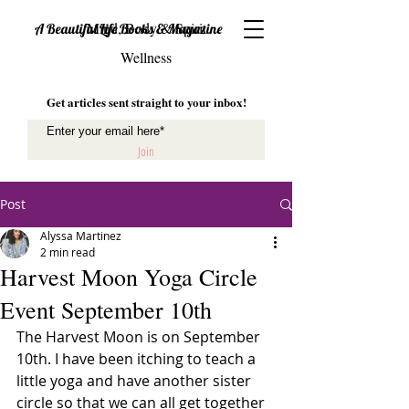
Mind, Body & Spirit
A Beautiful Life Books & Magazine
Wellness
Get articles sent straight to your inbox!
Join
Post
Alyssa Martinez
2 min read
Harvest Moon Yoga Circle
Event September 10th
The Harvest Moon is on September 
10th. I have been itching to teach a 
little yoga and have another sister 
circle so that we can all get together 