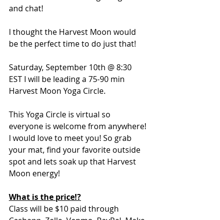
and chat! 
I thought the Harvest Moon would 
be the perfect time to do just that!
Saturday, September 10th @ 8:30 
EST I will be leading a 75-90 min 
Harvest Moon Yoga Circle.
This Yoga Circle is virtual so 
everyone is welcome from anywhere! 
I would love to meet you! So grab 
your mat, find your favorite outside 
spot and lets soak up that Harvest 
Moon energy!
What is the price!?
Class will be $10 paid through 