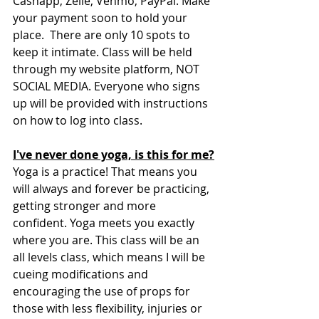
Cashapp, Zelle, Venmo, PayPal. Make 
your payment soon to hold your 
place.  There are only 10 spots to 
keep it intimate. Class will be held 
through my website platform, NOT 
SOCIAL MEDIA. Everyone who signs 
up will be provided with instructions 
on how to log into class.
I've never done yoga, is this for me?
Yoga is a practice! That means you 
will always and forever be practicing, 
getting stronger and more 
confident. Yoga meets you exactly 
where you are. This class will be an 
all levels class, which means I will be 
cueing modifications and 
encouraging the use of props for 
those with less flexibility, injuries or 