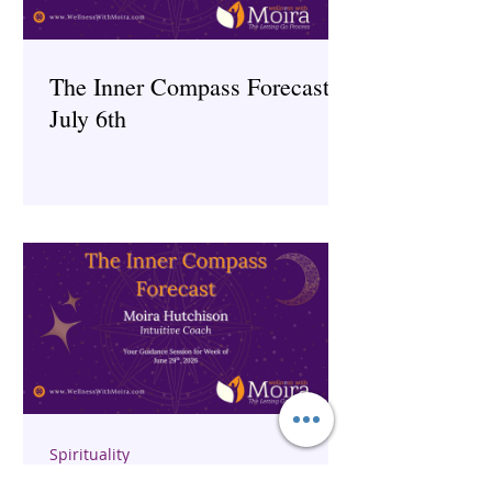
The Inner Compass Forecast ~
July 6th
Spirituality