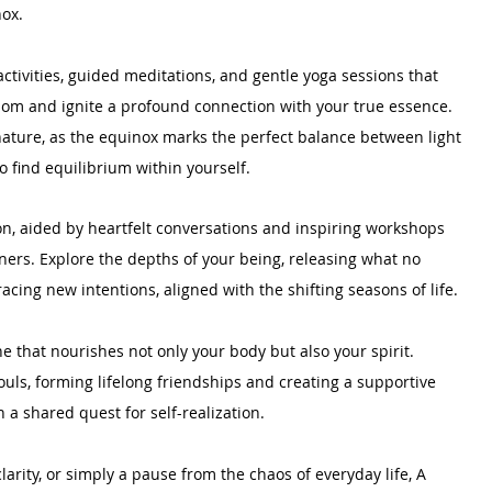
nox.
ctivities, guided meditations, and gentle yoga sessions that 
dom and ignite a profound connection with your true essence. 
ature, as the equinox marks the perfect balance between light 
o find equilibrium within yourself.
n, aided by heartfelt conversations and inspiring workshops 
oners. Explore the depths of your being, releasing what no 
cing new intentions, aligned with the shifting seasons of life.
e that nourishes not only your body but also your spirit. 
uls, forming lifelong friendships and creating a supportive 
 a shared quest for self-realization.
arity, or simply a pause from the chaos of everyday life, A 