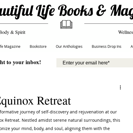
utiful Life Books & Ma
Body & Spirit
Wellnes
Life Magazine
Bookstore
Our Anthologies
Business Drop Ins
A
ght to your inbox!
Equinox Retreat
formative journey of self-discovery and rejuvenation at our 
x Retreat. Nestled amidst serene natural surroundings, this 
onize your mind, body, and soul, aligning them with the 