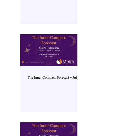
The Inner Compass Forecast ~ July 6th