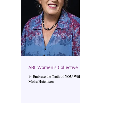
ABL Women's Collective
✨ Embrace the Truth of YOU With
Moira Hutchison