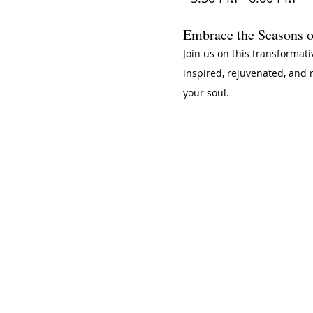
Embrace the Seasons o
Join us on this transformati
inspired, rejuvenated, and 
your soul.