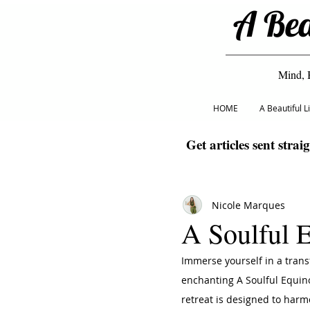
A Bea
Mind, 
HOME
A Beautiful 
Get articles sent strai
Nicole Marques
A Soulful 
Immerse yourself in a trans
enchanting A Soulful Equino
retreat is designed to harm