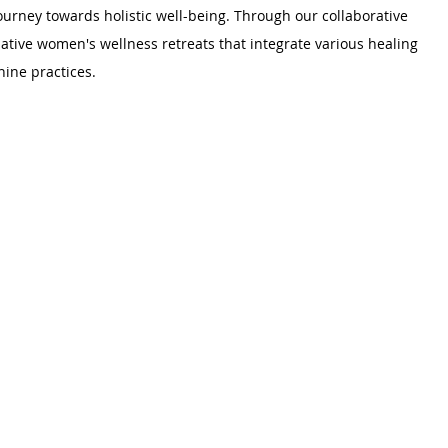
rney towards holistic well-being. Through our collaborative 
mative women's wellness retreats that integrate various healing 
ine practices.