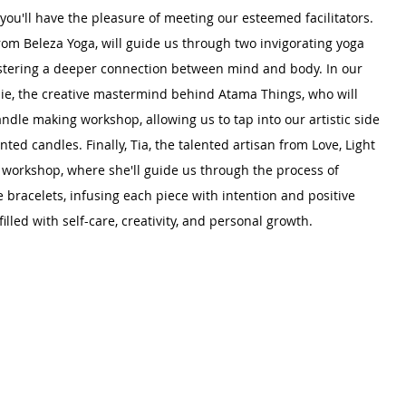
you'll have the pleasure of meeting our esteemed facilitators. 
from Beleza Yoga, will guide us through two invigorating yoga 
tering a deeper connection between mind and body. In our 
sie, the creative mastermind behind Atama Things, who will 
ndle making workshop, allowing us to tap into our artistic side 
nted candles. Finally, Tia, the talented artisan from Love, Light 
d workshop, where she'll guide us through the process of 
 bracelets, infusing each piece with intention and positive 
illed with self-care, creativity, and personal growth.