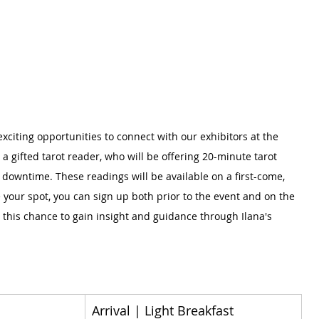
h exciting opportunities to connect with our exhibitors at the 
a gifted tarot reader, who will be offering 20-minute tarot 
 downtime. These readings will be available on a first-come, 
e your spot, you can sign up both prior to the event and on the 
n this chance to gain insight and guidance through Ilana's 
Arrival | Light Breakfast