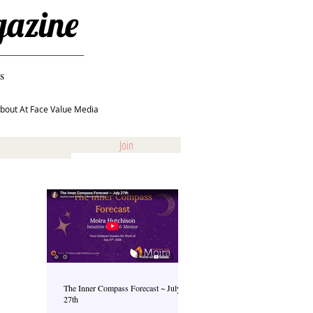
gazine
s
bout At Face Value Media
Join
The Inner Compass Forecast ~ July
27th