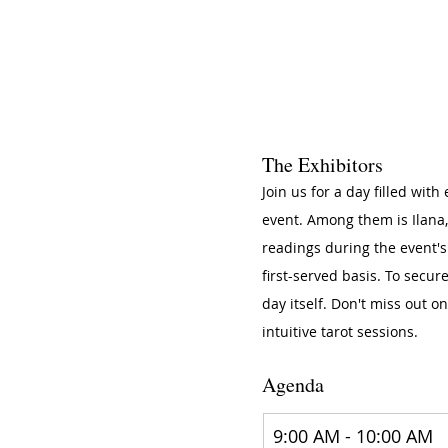
The Exhibitors
​Join us for a day filled wit
event. Among them is Ilana, 
readings during the event's
first-served basis. To secur
day itself. Don't miss out o
intuitive tarot sessions.
Agenda
9:00 AM - 10:00 AM