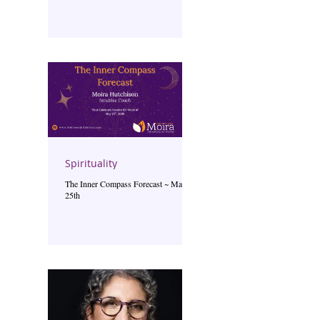
Spirituality
The Inner Compass Forecast ~ May
25th