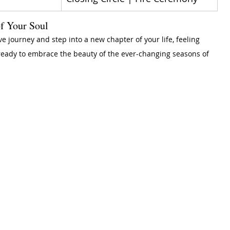
f Your Soul
ve journey and step into a new chapter of your life, feeling 
ready to embrace the beauty of the ever-changing seasons of 