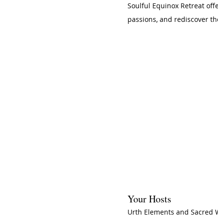
Soulful Equinox Retreat off
passions, and rediscover th
Your Hosts
Urth Elements and Sacred 