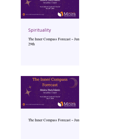
Spirituality
The Inner Compass Forecast ~ June
29th
The Inner Compass Forecast ~ June 1st