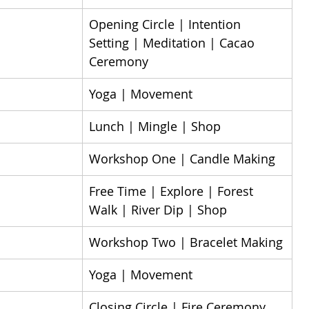
Opening Circle | Intention 
Setting | Meditation | Cacao 
Ceremony
Yoga | Movement
Lunch | Mingle | Shop
Workshop One | Candle Making​
Free Time | Explore | Forest 
Walk | River Dip | Shop
Workshop Two | Bracelet Making
Yoga | Movement
Closing Circle | Fire Ceremony