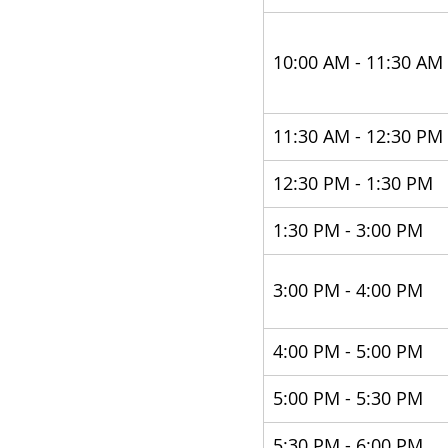
10:00 AM - 11:30 AM 
11:30 AM - 12:30 PM 
12:30 PM - 1:30 PM 
​1:30 PM - 3:00 PM 
3:00 PM - 4:00 PM 
4:00 PM - 5:00 PM
5:00 PM - 5:30 PM 
5:30 PM - 6:00 PM 