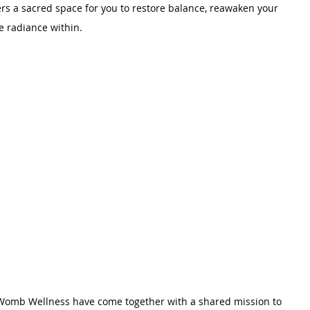
ers a sacred space for you to restore balance, reawaken your 
e radiance within.
Womb Wellness have come together with a shared mission to 