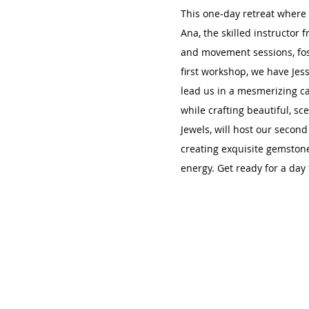
This one-day retreat where 
Ana, the skilled instructor 
and movement sessions, fos
first workshop, we have Jes
lead us in a mesmerizing ca
while crafting beautiful, sce
Jewels, will host our secon
creating exquisite gemstone
energy. Get ready for a day f