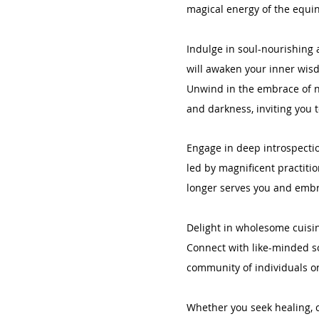
magical energy of the equi
Indulge in soul-nourishing a
will awaken your inner wis
Unwind in the embrace of n
and darkness, inviting you t
Engage in deep introspectio
led by magnificent practiti
longer serves you and embra
Delight in wholesome cuisin
Connect with like-minded so
community of individuals on
Whether you seek healing, cl