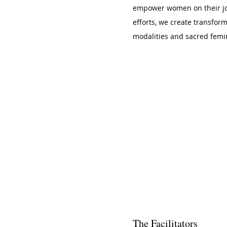
empower women on their jou
efforts, we create transfor
modalities and sacred femin
The Facilitators