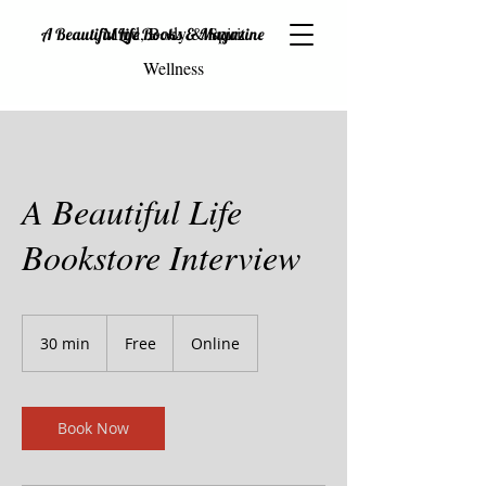
Mind, Body & Spirit
A Beautiful Life Books & Magazine
Wellness
A Beautiful Life
Bookstore Interview
Free
30 min
3
Free
Online
0
m
i
n
Book Now