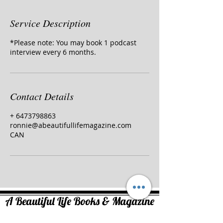
Service Description
*Please note: You may book 1 podcast
interview every 6 months.
Contact Details
+ 6473798863
ronnie@abeautifullifemagazine.com
CAN
A Beautiful Life Books & Magazine