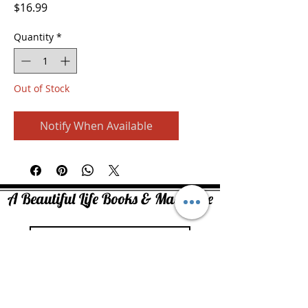
Price
$16.99
Quantity
*
Out of Stock
Notify When Available
A Beautiful Life Books & Magazine
Join
Copyright ©2026. At Face Value Media All rights reserved.
No part of this website may be reproduced in whole or in part without
written permission of the publisher.