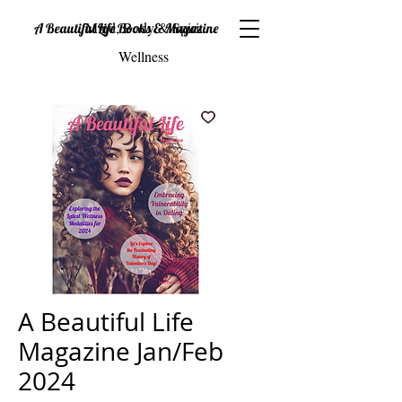
Mind, Body & Spirit
A Beautiful Life Books & Magazine
Wellness
A Beautiful Life
Magazine Jan/Feb
2024