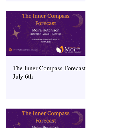
The Inner Compass Forecast ~
July 6th