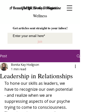
Mind, Body & Spirit
A Beautiful Life Books & Magazine
Wellness
Get articles sent straight to your inbox!
Join
Post
Bonita Kay Hodgson
1 min read
Leadership in Relationships
To hone our skills as leaders, we 
have to recognize our own potential 
- and realize when we are 
suppressing aspects of our psyche 
trying to come to consciousness. 