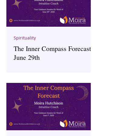
Spirituality
The Inner Compass Forecast ~
June 29th