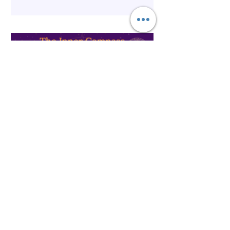
Spirituality
The Inner Compass Forecast ~
May 25th