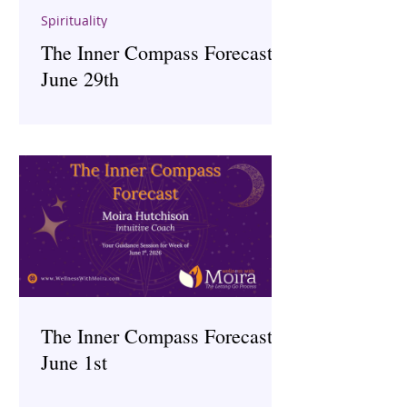
Spirituality
The Inner Compass Forecast ~
June 29th
The Inner Compass Forecast ~
June 1st