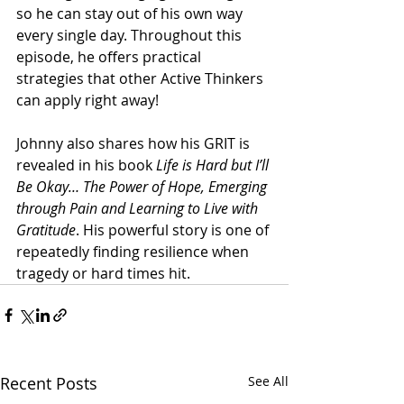
so he can stay out of his own way 
every single day. Throughout this 
episode, he offers practical 
strategies that other Active Thinkers 
can apply right away!
Johnny also shares how his GRIT is 
revealed in his book 
Life is Hard but I’ll 
Be Okay… The Power of Hope, Emerging 
through Pain and Learning to Live with 
Gratitude
. His powerful story is one of 
repeatedly finding resilience when 
tragedy or hard times hit.
Recent Posts
See All