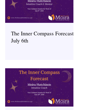
The Inner Compass Forecast ~
July 6th