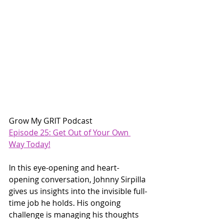
Grow My GRIT Podcast
Episode 25: Get Out of Your Own 
Way Today!
In this eye-opening and heart-
opening conversation, Johnny Sirpilla 
gives us insights into the invisible full-
time job he holds. His ongoing 
challenge is managing his thoughts 