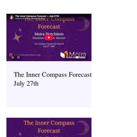
The Inner Compass Forecast ~
July 27th