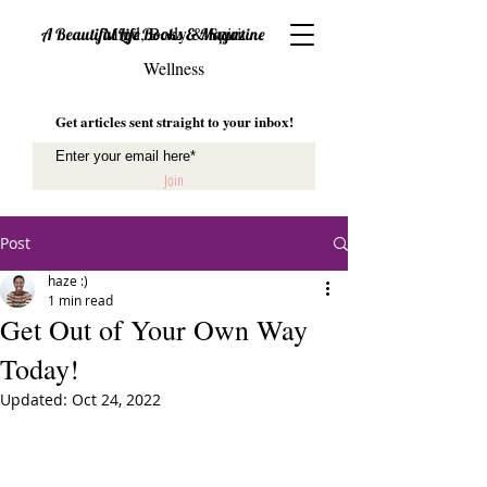
Mind, Body & Spirit
A Beautiful Life Books & Magazine
Wellness
Get articles sent straight to your inbox!
Join
Post
haze :)
1 min read
Get Out of Your Own Way
Today!
Updated:
Oct 24, 2022