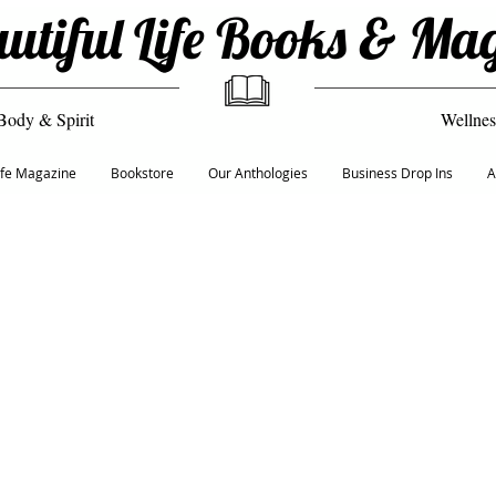
utiful Life Books & Ma
Body & Spirit
Wellnes
Life Magazine
Bookstore
Our Anthologies
Business Drop Ins
A