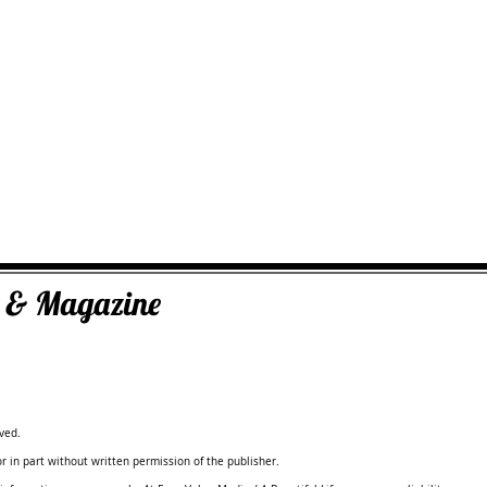
ks & Magazine
ved.
 in part without written permission of the publisher.