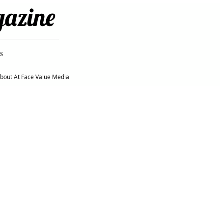
gazine
s
bout At Face Value Media