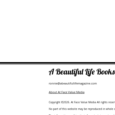
A Beautiful Life Boo
ronnie@abeautifullifemagazine.com
About At Face Value Media
Copyright ©2026. At Face Value Media All rights reser
No part of this website may be reproduced in whole or