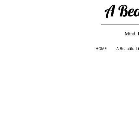
A Bea
Mind, 
HOME
A Beautiful 