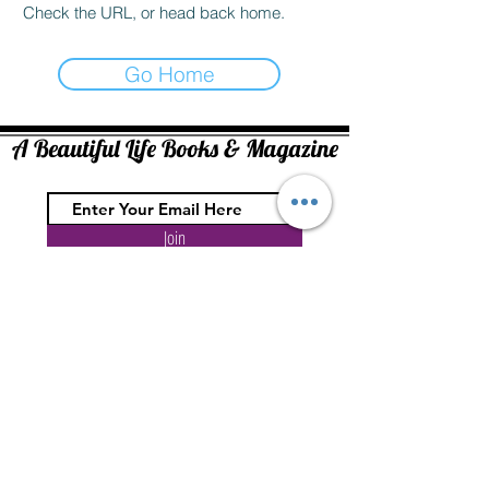
Check the URL, or head back home.
Go Home
A Beautiful Life Books & Magazine
Join
Copyright ©2026. At Face Value Media All rights reserved.
No part of this website may be reproduced in whole or in part without
written permission of the publisher.
The information on this site is for entertainment and information purposes
only. At Face Value Media / A Beautiful Life assumes no liability or
responsibility for any inaccurate, delayed or incomplete information, nor for
any actions taken in reliance thereon. The information contained about each
topic, individual, event, or organization has been provided by such
individual, event organizers or organization without verification by us.
The opinion expressed in each article is the opinion of its author and does
not necessarily reflect the opinion of A Beautiful Life or At Face Value Media.
Therefore, A Beautiful Life or At Face Value Media is not liable or responsible
for the opinion expressed in such articles.
Comments are welcome, but they should be on-topic and well-expressed.
Abusive, antisocial or off-topic comments will be deleted by web