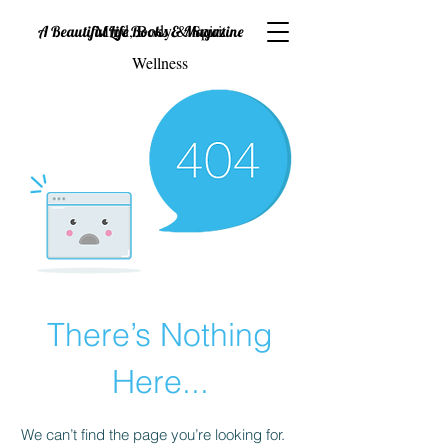
Mind, Body & Spirit
A Beautiful Life Books & Magazine
Wellness
There’s Nothing
Here...
We can’t find the page you’re looking for.