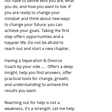
not have to define who you are, what 
you do, and how you want to live. If 
you are ready to change your 
mindset and think about new ways 
to change your future, you can 
achieve your goals. Taking the first 
step offers opportunities and a 
happier life. Do not be afraid to 
reach out and start a new chapter. 
Having a Separation & Divorce 
Coach by your side ….  Offers a deep 
insight, help you find answers, offer 
practical tools for change, growth, 
and understanding to achieve the 
results you want.  
Reaching out for help is not a 
weakness, it’s a strength. Let me help 