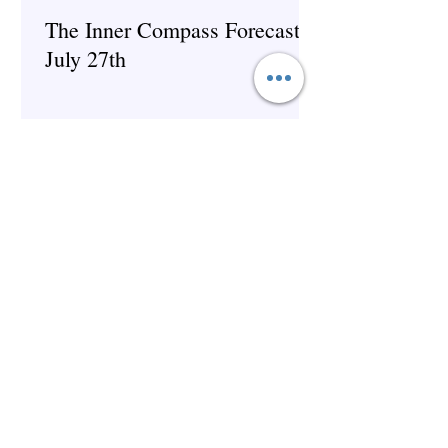
The Inner Compass Forecast ~
July 27th
The Inner Compass Forecast ~
July 6th