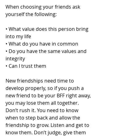
When choosing your friends ask 
yourself the following: 
• What value does this person bring 
into my life  
• What do you have in common 
• Do you have the same values and 
integrity 
• Can I trust them 
New friendships need time to 
develop properly, so if you push a 
new friend to be your BFF right away, 
you may lose them all together. 
Don’t rush it. You need to know 
when to step back and allow the 
friendship to grow. Listen and get to 
know them. Don’t judge, give them 