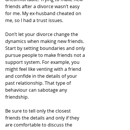
friends after a divorce wasn’t easy 
for me. My ex-husband cheated on 
me, so I had a trust issues.  
Don’t let your divorce change the 
dynamics when making new friends. 
Start by setting boundaries and only 
pursue people to make friends not a 
support system. For example, you 
might feel like venting with a friend 
and confide in the details of your 
past relationship. That type of 
behaviour can sabotage any 
friendship. 
Be sure to tell only the closest 
friends the details and only if they 
are comfortable to discuss the 