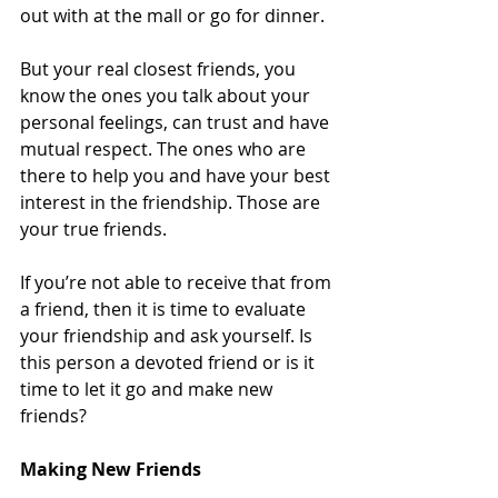
out with at the mall or go for dinner.  
But your real closest friends, you 
know the ones you talk about your 
personal feelings, can trust and have 
mutual respect. The ones who are 
there to help you and have your best 
interest in the friendship. Those are 
your true friends.  
If you’re not able to receive that from 
a friend, then it is time to evaluate 
your friendship and ask yourself. Is 
this person a devoted friend or is it 
time to let it go and make new 
friends?  
Making New Friends  