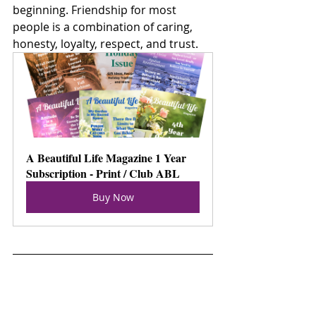
beginning. Friendship for most 
people is a combination of caring, 
honesty, loyalty, respect, and trust.  
A Beautiful Life Magazine 1 Year 
Subscription - Print / Club ABL
Buy Now