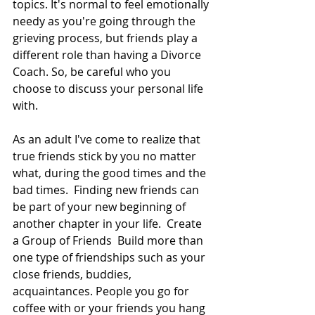
topics. It's normal to feel emotionally 
needy as you're going through the 
grieving process, but friends play a 
different role than having a Divorce 
Coach. So, be careful who you 
choose to discuss your personal life 
with.  
As an adult I've come to realize that 
true friends stick by you no matter 
what, during the good times and the 
bad times.  Finding new friends can 
be part of your new beginning of 
another chapter in your life.  Create 
a Group of Friends  Build more than 
one type of friendships such as your 
close friends, buddies, 
acquaintances. People you go for 
coffee with or your friends you hang 