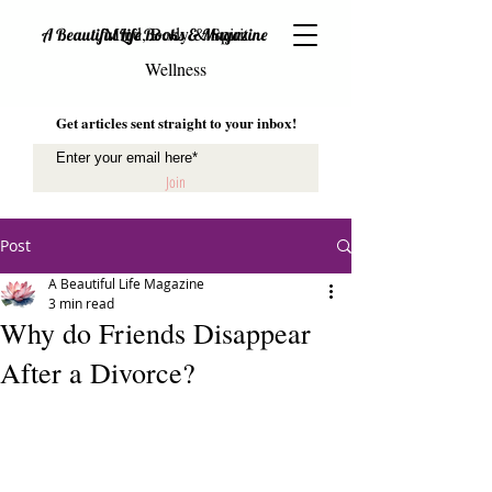
Mind, Body & Spirit
A Beautiful Life Books & Magazine
Wellness
Get articles sent straight to your inbox!
Join
Post
A Beautiful Life Magazine
3 min read
Why do Friends Disappear
After a Divorce?