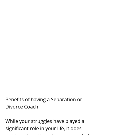
Benefits of having a Separation or 
Divorce Coach 
While your struggles have played a 
significant role in your life, it does 