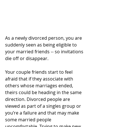
As a newly divorced person, you are 
suddenly seen as being eligible to 
your married friends -- so invitations 
die off or disappear.  
Your couple friends start to feel 
afraid that if they associate with 
others whose marriages ended, 
theirs could be heading in the same 
direction. Divorced people are 
viewed as part of a singles group or 
you’re a failure and that may make 
some married people 
uncomfortable. Trying to make new 