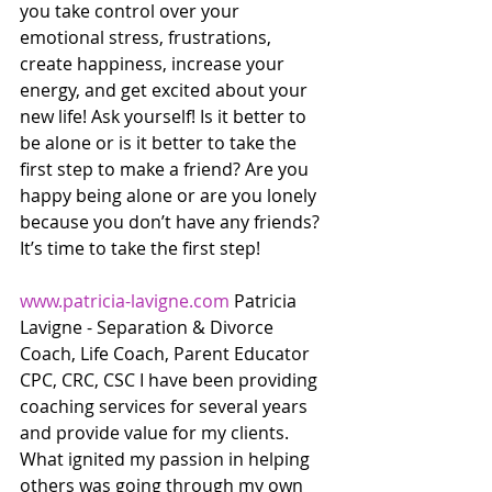
you take control over your 
emotional stress, frustrations, 
create happiness, increase your 
energy, and get excited about your 
new life! Ask yourself! Is it better to 
be alone or is it better to take the 
first step to make a friend? Are you 
happy being alone or are you lonely 
because you don’t have any friends? 
It’s time to take the first step! 
www.patricia-lavigne.com
 Patricia 
Lavigne - Separation & Divorce 
Coach, Life Coach, Parent Educator 
CPC, CRC, CSC I have been providing 
coaching services for several years 
and provide value for my clients. 
What ignited my passion in helping 
others was going through my own 