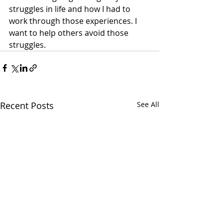
struggles in life and how I had to 
work through those experiences. I 
want to help others avoid those 
struggles.
Recent Posts
See All