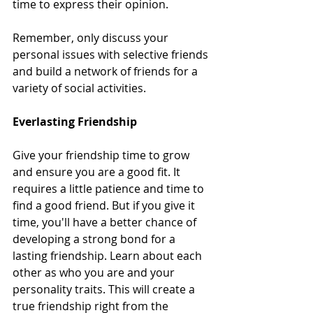
time to express their opinion.  
Remember, only discuss your 
personal issues with selective friends 
and build a network of friends for a 
variety of social activities.  
Everlasting Friendship 
Give your friendship time to grow 
and ensure you are a good fit. It 
requires a little patience and time to 
find a good friend. But if you give it 
time, you'll have a better chance of 
developing a strong bond for a 
lasting friendship. Learn about each 
other as who you are and your 
personality traits. This will create a 
true friendship right from the 