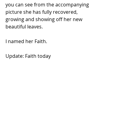
you can see from the accompanying 
picture she has fully recovered, 
growing and showing off her new 
beautiful leaves.
I named her Faith.
Update: Faith today