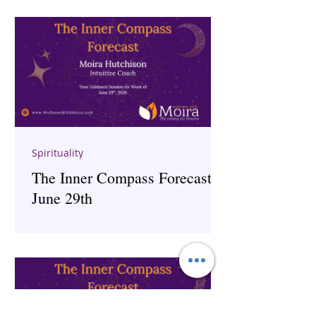
Spirituality
The Inner Compass Forecast ~
June 29th