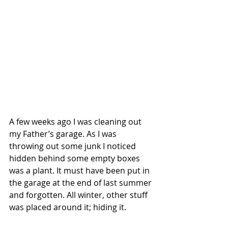
A few weeks ago I was cleaning out 
my Father’s garage. As I was 
throwing out some junk I noticed 
hidden behind some empty boxes 
was a plant. It must have been put in 
the garage at the end of last summer 
and forgotten. All winter, other stuff 
was placed around it; hiding it.