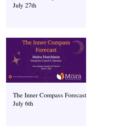
July 27th
The Inner Compass Forecast ~
July 6th