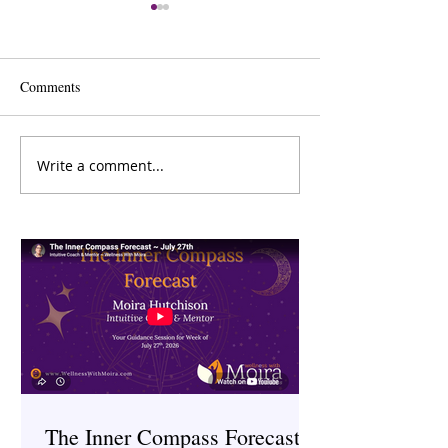
Comments
Write a comment...
Menopause and Mental
Digital Detox: H
Health: Understanding the
Technology Impac
Connection
Health and What 
About It
The Inner Compass Forecast ~