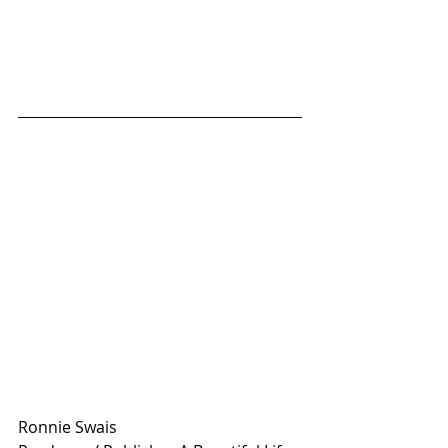
Ronnie Swais