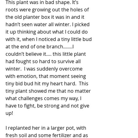
This plant was in bad shape. It’s 
roots were growing out the holes of 
the old planter box it was in and it 
hadn’t seen water all winter. I picked 
it up thinking about what I could do 
with it, when I noticed a tiny little bud 
at the end of one branch…….I 
couldn’t believe it…. this little plant 
had fought so hard to survive all 
winter.  I was suddenly overcome 
with emotion, that moment seeing 
tiny bid bud hit my heart hard.  This 
tiny plant showed me that no matter 
what challenges comes my way, I 
have to fight, be strong and not give 
up!
I replanted her in a larger pot, with 
fresh soil and some fertilizer and as 