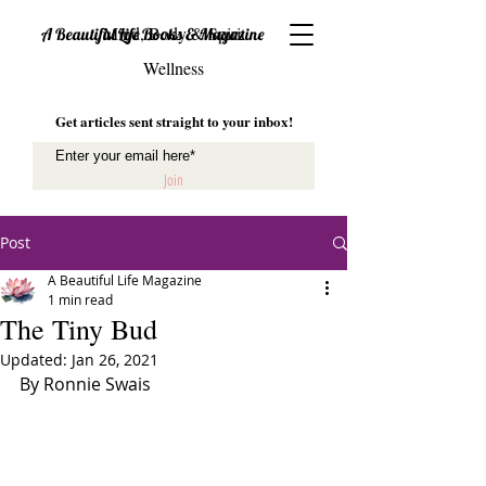
Mind, Body & Spirit
A Beautiful Life Books & Magazine
Wellness
Get articles sent straight to your inbox!
Join
Post
A Beautiful Life Magazine
1 min read
The Tiny Bud
Updated:
Jan 26, 2021
By Ronnie Swais