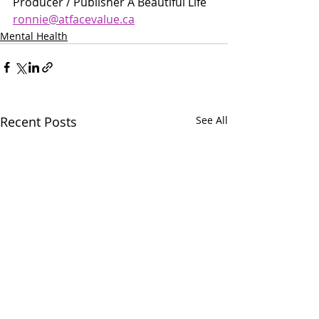
Producer / Publisher A Beautiful Life 
ronnie@atfacevalue.ca
Mental Health
Recent Posts
See All