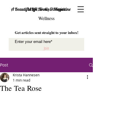
Mind, Body & Spirit
A Beautiful Life Books & Magazine
Wellness
Get articles sent straight to your inbox!
Join
Post
Krista Hannesen
1 min read
The Tea Rose