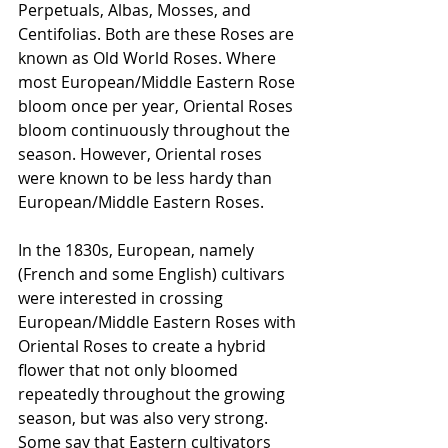
Perpetuals, Albas, Mosses, and 
Centifolias. Both are these Roses are 
known as Old World Roses. Where 
most European/Middle Eastern Rose 
bloom once per year, Oriental Roses 
bloom continuously throughout the 
season. However, Oriental roses 
were known to be less hardy than 
European/Middle Eastern Roses. 
In the 1830s, European, namely 
(French and some English) cultivars 
were interested in crossing 
European/Middle Eastern Roses with 
Oriental Roses to create a hybrid 
flower that not only bloomed 
repeatedly throughout the growing 
season, but was also very strong. 
Some say that Eastern cultivators 