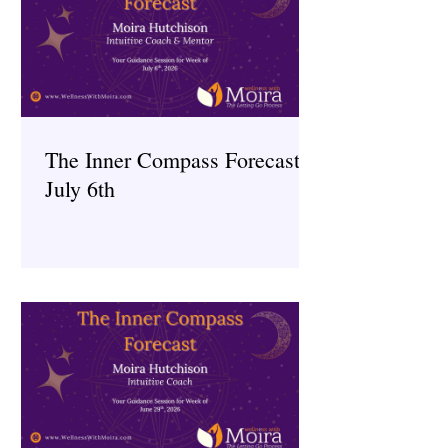
The Inner Compass Forecast ~
July 6th