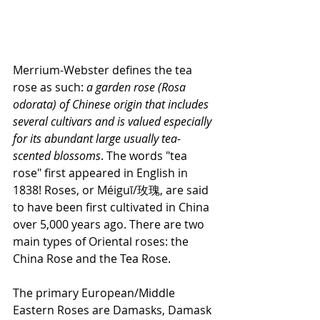
Merrium-Webster defines the tea 
rose as such: 
a garden rose (Rosa 
odorata) of Chinese origin that includes 
several cultivars and is valued especially 
for its abundant large usually tea-
scented blossoms
. The words "tea 
rose" first appeared in English in 
1838! Roses, or Méiguī/玫瑰, are said 
to have been first cultivated in China 
over 5,000 years ago. There are two 
main types of Oriental roses: the 
China Rose and the Tea Rose. 
The primary European/Middle 
Eastern Roses are Damasks, Damask 