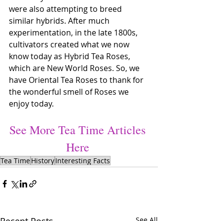
were also attempting to breed 
similar hybrids. After much 
experimentation, in the late 1800s, 
cultivators created what we now 
know today as Hybrid Tea Roses, 
which are New World Roses. So, we 
have Oriental Tea Roses to thank for 
the wonderful smell of Roses we 
enjoy today.
See More Tea Time Articles 
Here
Tea Time
History
Interesting Facts
See All