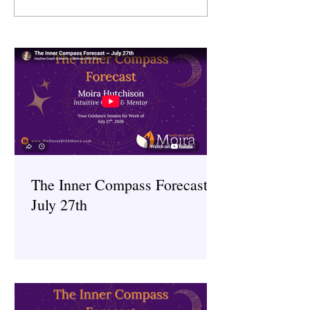
~ July 6th
~ June 29th
The Inner Compass Forecast ~
July 27th