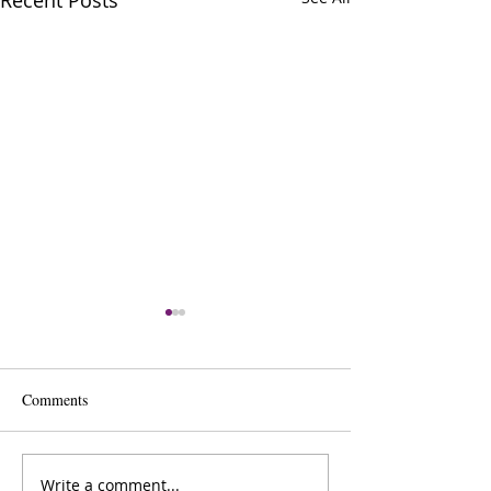
Recent Posts
Comments
Write a comment...
The Inner Compass Forecast
The Inner Compas