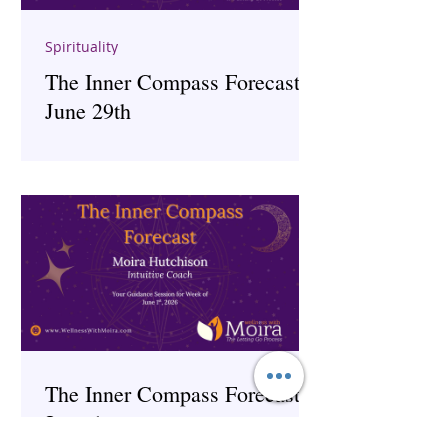
Spirituality
The Inner Compass Forecast ~
June 29th
The Inner Compass Forecast ~
June 1st