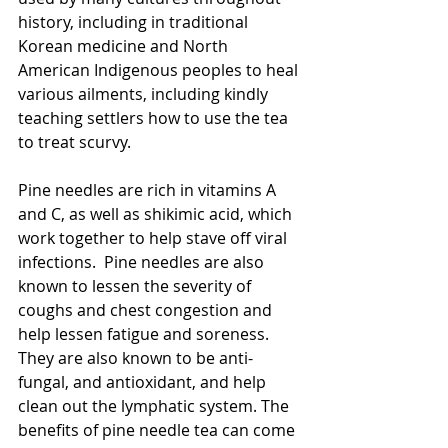
history, including in traditional 
Korean medicine and North 
American Indigenous peoples to heal 
various ailments, including kindly 
teaching settlers how to use the tea 
to treat scurvy. 
Pine needles are rich in vitamins A 
and C, as well as shikimic acid, which 
work together to help stave off viral 
infections.  Pine needles are also 
known to lessen the severity of 
coughs and chest congestion and 
help lessen fatigue and soreness. 
They are also known to be anti-
fungal, and antioxidant, and help 
clean out the lymphatic system. The 
benefits of pine needle tea can come 