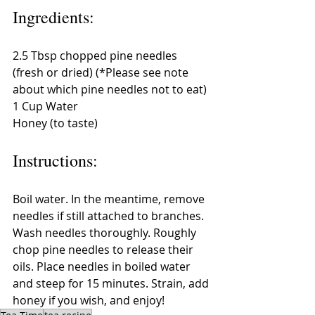
Ingredients:
2.5 Tbsp chopped pine needles 
(fresh or dried) (*Please see note 
about which pine needles not to eat)
1 Cup Water
Honey (to taste)
Instructions:
Boil water. In the meantime, remove 
needles if still attached to branches. 
Wash needles thoroughly. Roughly 
chop pine needles to release their 
oils. Place needles in boiled water 
and steep for 15 minutes. Strain, add 
honey if you wish, and enjoy!