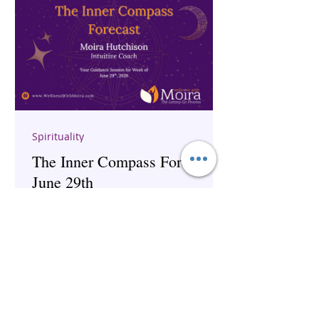
Spirituality
The Inner Compass Forecast ~
June 29th