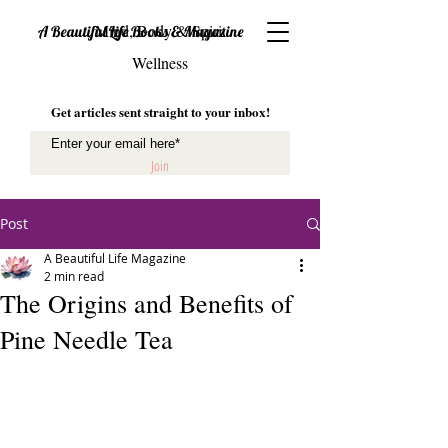
Mind, Body & Spirit
A Beautiful Life Books & Magazine
Wellness
Get articles sent straight to your inbox!
Join
Post
A Beautiful Life Magazine
2 min read
The Origins and Benefits of
Pine Needle Tea