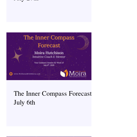
The Inner Compass Forecast ~
July 6th