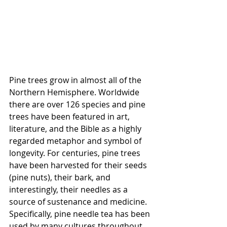
Pine trees grow in almost all of the 
Northern Hemisphere. Worldwide 
there are over 126 species and pine 
trees have been featured in art, 
literature, and the Bible as a highly 
regarded metaphor and symbol of 
longevity. For centuries, pine trees 
have been harvested for their seeds 
(pine nuts), their bark, and 
interestingly, their needles as a 
source of sustenance and medicine. 
Specifically, pine needle tea has been 
used by many cultures throughout 