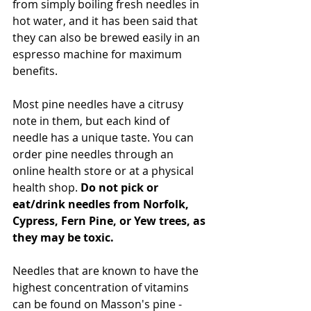
from simply boiling fresh needles in 
hot water, and it has been said that 
they can also be brewed easily in an 
espresso machine for maximum 
benefits. 
Most pine needles have a citrusy 
note in them, but each kind of 
needle has a unique taste. You can 
order pine needles through an 
online health store or at a physical 
health shop. 
Do not pick or 
eat/drink needles from Norfolk, 
Cypress, Fern Pine, or Yew trees, as 
they may be toxic.
Needles that are known to have the 
highest concentration of vitamins 
can be found on Masson's pine - 