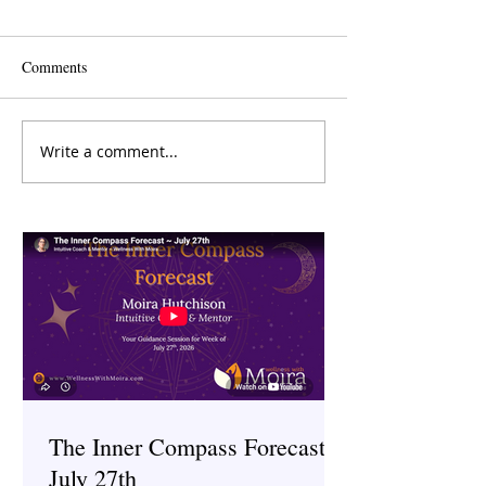
Comments
Write a comment...
How to Release Toxic
A Good Old-Fash
Female Friends: A Guide to
Is Good for Your 
Letting Go With Grace
The Inner Compass Forecast ~
July 27th