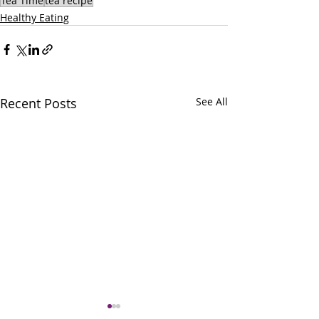
Tea Time
tea recipe
Healthy Eating
Recent Posts
See All