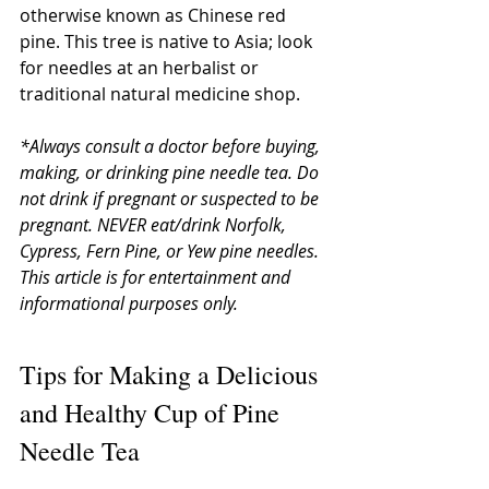
otherwise known as Chinese red 
pine. This tree is native to Asia; look 
for needles at an herbalist or 
traditional natural medicine shop. 
*Always consult a doctor before buying, 
making, or drinking pine needle tea. Do 
not drink if pregnant or suspected to be 
pregnant. NEVER eat/drink Norfolk, 
Cypress, Fern Pine, or Yew pine needles. 
This article is for entertainment and 
informational purposes only.
Tips for Making a Delicious 
and Healthy Cup of Pine 
Needle Tea