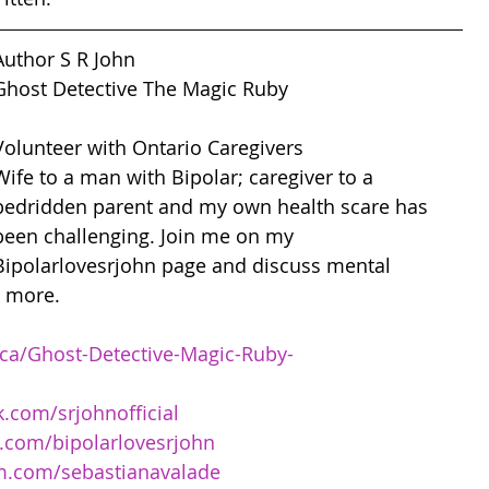
Author S R John 
Ghost Detective The Magic Ruby
Volunteer with Ontario Caregivers
Wife to a man with Bipolar; caregiver to a 
bedridden parent and my own health scare has 
been challenging. Join me on my 
Bipolarlovesrjohn page and discuss mental 
d more. 
ca/Ghost-Detective-Magic-Ruby-
.com/srjohnofficial
.com/bipolarlovesrjohn
m.com/sebastianavalade