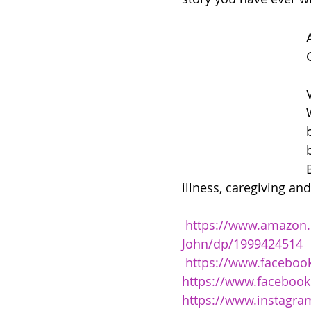
illness, caregiving an
https://www.amazon.
John/dp/1999424514
https://www.facebook
https://www.facebook
https://www.instagra