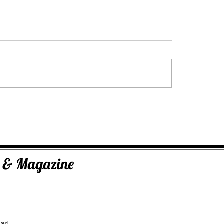
The Inner Compass Forecast ~ July 27t
ugust 3rd
ks & Magazine
ved.