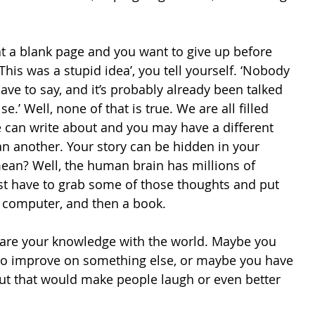
at a blank page and you want to give up before 
This was a stupid idea’, you tell yourself. ‘Nobody 
ave to say, and it’s probably already been talked 
’ Well, none of that is true. We are all filled 
e can write about and you may have a different 
an another. Your story can be hidden in your 
ean? Well, the human brain has millions of 
st have to grab some of those thoughts and put 
 computer, and then a book. 
are your knowledge with the world. Maybe you 
to improve on something else, or maybe you have 
ut that would make people laugh or even better 