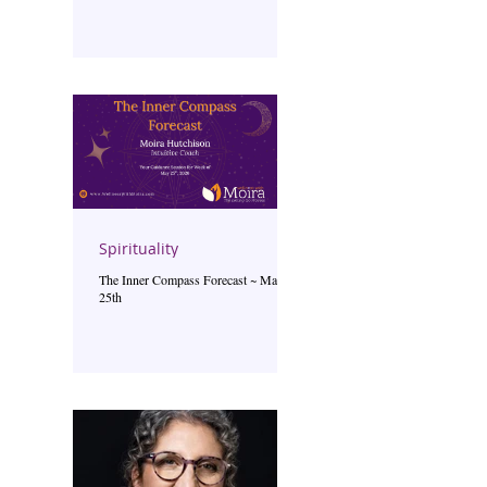
Spirituality
The Inner Compass Forecast ~ May
25th