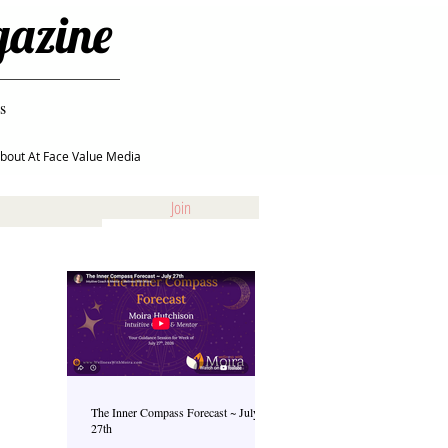
gazine
s
bout At Face Value Media
Join
The Inner Compass Forecast ~ July
27th