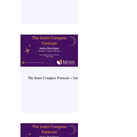
The Inner Compass Forecast ~ July 6th