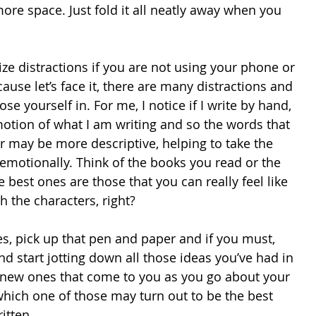
ore space. Just fold it all neatly away when you 
ize distractions if you are not using your phone or 
ause let’s face it, there are many distractions and 
se yourself in. For me, I notice if I write by hand, 
emotion of what I am writing and so the words that 
 may be more descriptive, helping to take the 
emotionally. Think of the books you read or the 
best ones are those that you can really feel like 
h the characters, right? 
es, pick up that pen and paper and if you must, 
 start jotting down all those ideas you’ve had in 
 new ones that come to you as you go about your 
hich one of those may turn out to be the best 
itten. 