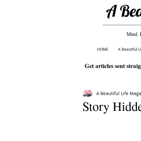
A Bea
Mind, 
HOME
A Beautiful 
Get articles sent strai
A Beautiful Life Mag
Story Hidd