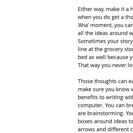
Either way, make it a 
when you do get a thou
‘Aha’ moment, you can 
all the ideas around 
Sometimes your story 
line at the grocery st
bed as well because y
That way you never lo
Those thoughts can ea
make sure you know wh
benefits to writing w
computer. You can br
are brainstorming. You
boxes around ideas to
arrows and different 