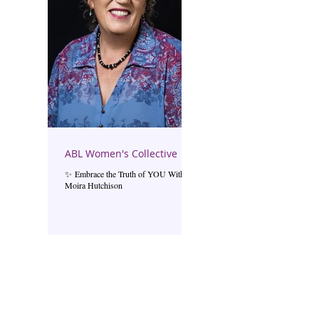
ABL Women's Collective
✨ Embrace the Truth of YOU With
Moira Hutchison