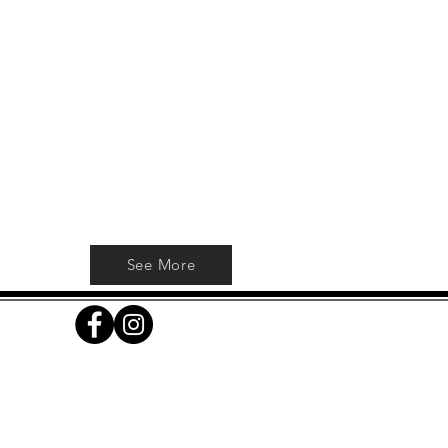
h
See More