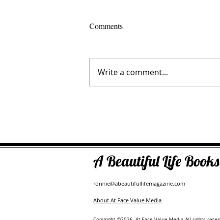
Comments
Write a comment...
The Inner Compass Forecast ~ A
A Beautiful Life Boo
ronnie@abeautifullifemagazine.com
About At Face Value Media
Copyright ©2026. At Face Value Media All rights reser