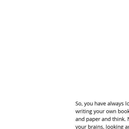
So, you have always lo
writing your own book
and paper and think. 
your brains, looking a