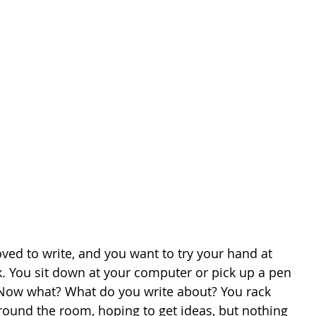
ved to write, and you want to try your hand at 
. You sit down at your computer or pick up a pen 
Now what? What do you write about? You rack 
round the room, hoping to get ideas, but nothing 