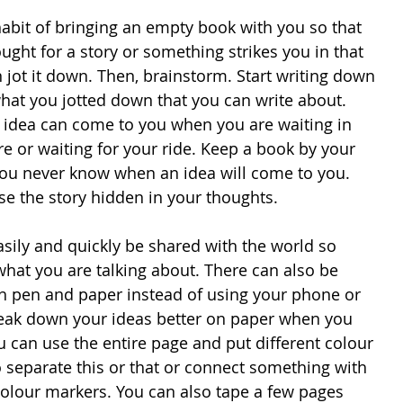
habit of bringing an empty book with you so that 
ght for a story or something strikes you in that 
jot it down. Then, brainstorm. Start writing down 
what you jotted down that you can write about. 
idea can come to you when you are waiting in 
ore or waiting for your ride. Keep a book by your 
ou never know when an idea will come to you. 
se the story hidden in your thoughts.
sily and quickly be shared with the world so 
at you are talking about. There can also be 
ith pen and paper instead of using your phone or 
eak down your ideas better on paper when you 
 can use the entire page and put different colour 
 separate this or that or connect something with 
colour markers. You can also tape a few pages 