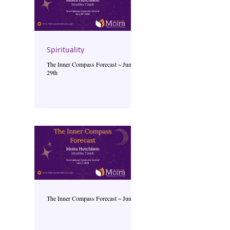
Spirituality
The Inner Compass Forecast ~ June
29th
The Inner Compass Forecast ~ June 1st