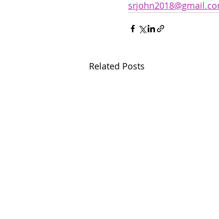
srjohn2018@gmail.c
Related Posts