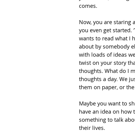
comes. 
Now, you are staring 
you even get started. ‘
wants to read what I h
about by somebody else.
with loads of ideas w
twist on your story th
thoughts. What do I m
thoughts a day. We ju
them on paper, or the
Maybe you want to sh
have an idea on how 
something to talk abo
their lives. 