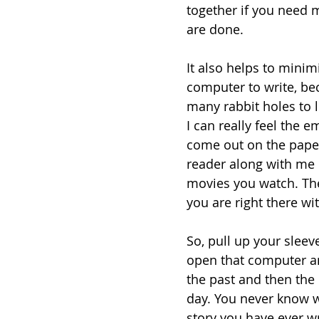
together if you need m
are done.
It also helps to minim
computer to write, bec
many rabbit holes to lo
I can really feel the 
come out on the paper
reader along with me 
movies you watch. The 
you are right there wit
So, pull up your sleev
open that computer and
the past and then the
day. You never know w
story you have ever wr