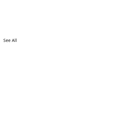
See All