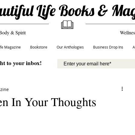
utiful Life Books & Ma
Body & Spirit
Wellnes
Life Magazine
Bookstore
Our Anthologies
Business Drop Ins
A
ght to your inbox!
azine
en In Your Thoughts