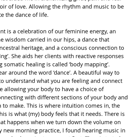
oir of love. Allowing the rhythm and music to be 
e the dance of life. 
t is a celebration of our feminine energy, an 
 wisdom carried in our hips, a dance that 
ncestral heritage, and a conscious connection to 
ng’. She aids her clients with reactive responses 
g somatic healing is called ‘body mapping’. 
ear around the word ‘dance’. A beautiful way to 
 to understand what you are feeling and connect 
e allowing your body to have a choice of 
necting with different sections of your body and 
 to make. This is where intuition comes in, the 
is is what (my) body feels that it needs. There is 
What happens when we turn down the volume on 
y new morning practice, I found hearing music in 