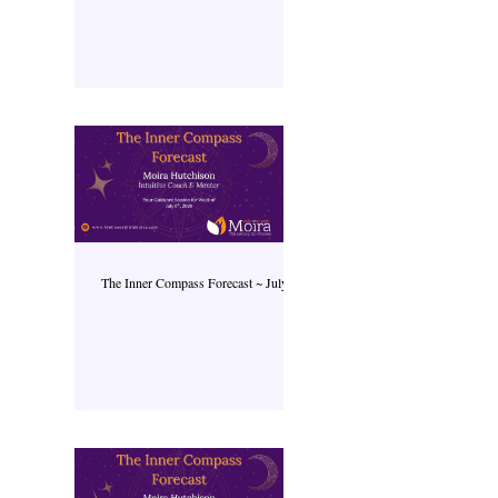
The Inner Compass Forecast ~ July 6th