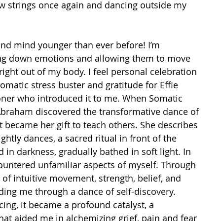
w strings once again and dancing outside my 
and mind younger than ever before! I’m 
ng down emotions and allowing them to move 
ight out of my body. I feel personal celebration 
omatic stress buster and gratitude for Effie 
oner who introduced it to me. When Somatic 
Abraham discovered the transformative dance of 
t became her gift to teach others. She describes 
ightly dances, a sacred ritual in front of the 
ed in darkness, gradually bathed in soft light. In 
untered unfamiliar aspects of myself. Through 
f intuitive movement, strength, belief, and 
ing me through a dance of self-discovery. 
ing, it became a profound catalyst, a 
hat aided me in alchemizing grief, pain and fear 