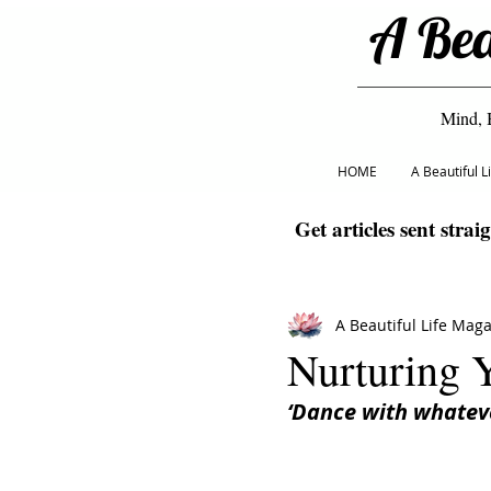
A Bea
Mind, 
HOME
A Beautiful 
Get articles sent strai
A Beautiful Life Mag
Nurturing
‘Dance with whateve