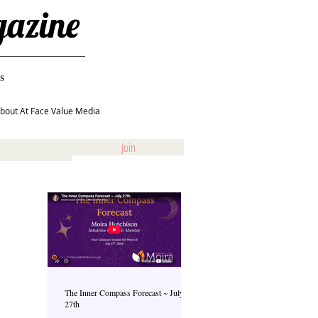
gazine
s
bout At Face Value Media
Join
The Inner Compass Forecast ~ July
27th