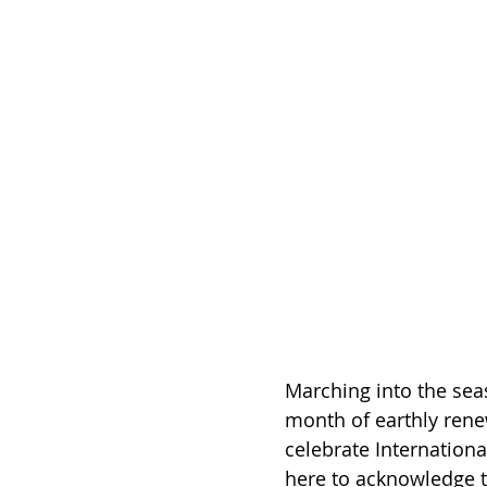
Marching into the sea
month of earthly rene
celebrate Internation
here to acknowledge t