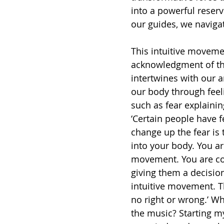
into a powerful reserv
our guides, we navigat
This intuitive movemen
acknowledgment of the
intertwines with our a
our body through feeli
such as fear explainin
‘Certain people have f
change up the fear is
into your body. You ar
movement. You are con
giving them a decision
intuitive movement. Th
no right or wrong.’ 
the music? Starting m