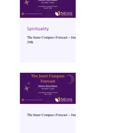
Spirituality
The Inner Compass Forecast ~ June
29th
The Inner Compass Forecast ~ June 1st