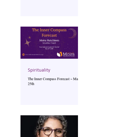
Spirituality
The Inner Compass Forecast ~ May
25th