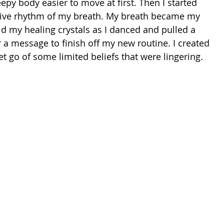
y body easier to move at first. Then I started 
ctive rhythm of my breath. My breath became my 
ld my healing crystals as I danced and pulled a 
or a message to finish off my new routine. I created 
et go of some limited beliefs that were lingering. 