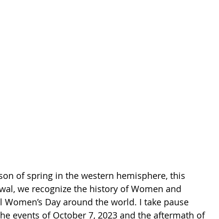
son of spring in the western hemisphere, this 
wal, we recognize the history of Women and 
al Women’s Day around the world. I take pause 
he events of October 7, 2023 and the aftermath of 