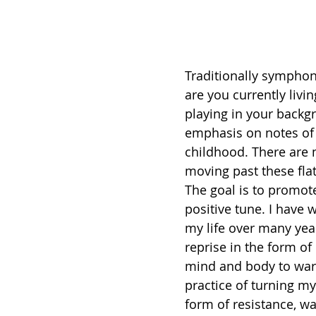
Traditionally sympho
are you currently liv
playing in your backgr
emphasis on notes of o
childhood. There are 
moving past these flat
The goal is to promot
positive tune. I have
my life over many yea
reprise in the form o
mind and body to war
practice of turning my
form of resistance, wa