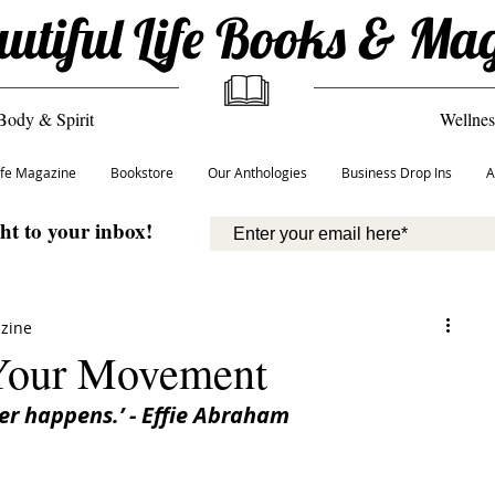
utiful Life Books & Ma
Body & Spirit
Wellnes
Life Magazine
Bookstore
Our Anthologies
Business Drop Ins
A
ght to your inbox!
azine
 Your Movement
r happens.’ - Effie Abraham