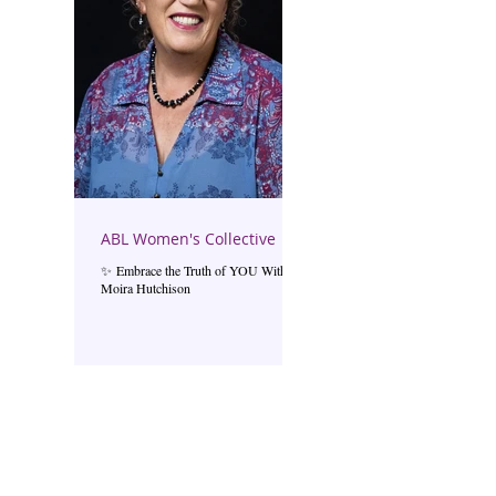
ABL Women's Collective
✨ Embrace the Truth of YOU With
Moira Hutchison