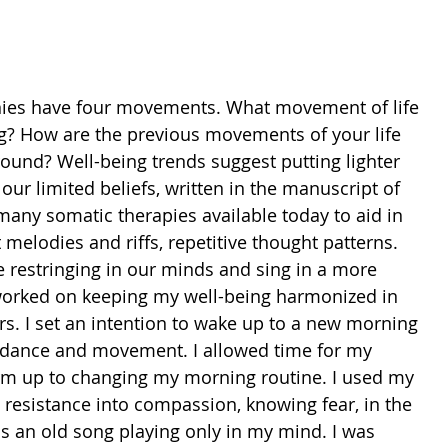
nies have four movements. What movement of life 
ing? How are the previous movements of your life 
ound? Well-being trends suggest putting lighter 
ur limited beliefs, written in the manuscript of 
many somatic therapies available today to aid in 
 melodies and riffs, repetitive thought patterns. 
e restringing in our minds and sing in a more 
 worked on keeping my well-being harmonized in 
rs. I set an intention to wake up to a new morning 
f dance and movement. I allowed time for my 
m up to changing my morning routine. I used my 
 resistance into compassion, knowing fear, in the 
s an old song playing only in my mind. I was 