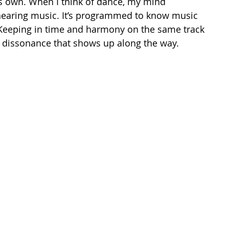
ts own. When I think of dance, my mind 
hearing music. It’s programmed to know music 
Keeping in time and harmony on the same track 
 dissonance that shows up along the way. 