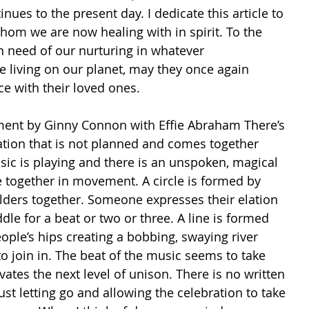
inues to the present day. I dedicate this article to 
om we are now healing with in spirit. To the 
n need of our nurturing in whatever 
e living on our planet, may they once again 
ce with their loved ones. 
ent by Ginny Connon with Effie Abraham There’s 
tion that is not planned and comes together 
sic is playing and there is an unspoken, magical 
e together in movement. A circle is formed by 
lders together. Someone expresses their elation 
dle for a beat or two or three. A line is formed 
ople’s hips creating a bobbing, swaying river 
o join in. The beat of the music seems to take 
tes the next level of unison. There is no written 
ust letting go and allowing the celebration to take 