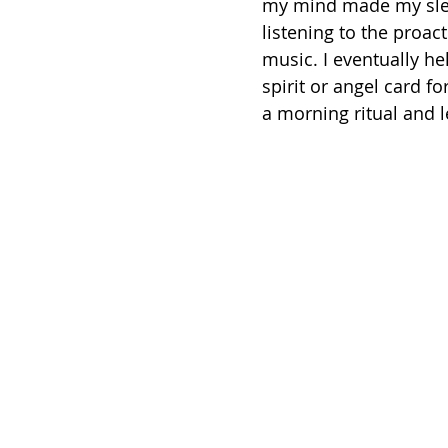
my mind made my sleep
listening to the proa
music. I eventually he
spirit or angel card f
a morning ritual and l