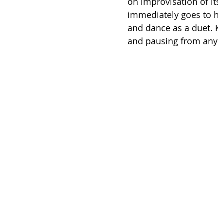
on improvisation of i
immediately goes to 
and dance as a duet. 
and pausing from any