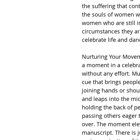
the suffering that cont
the souls of women wh
women who are still i
circumstances they ar
celebrate life and dan
Nurturing Your Movem
a moment in a celebra
without any effort. Mu
cue that brings peopl
joining hands or shou
and leaps into the mid
holding the back of pe
passing others eager t
over. The moment eleva
manuscript. There is j