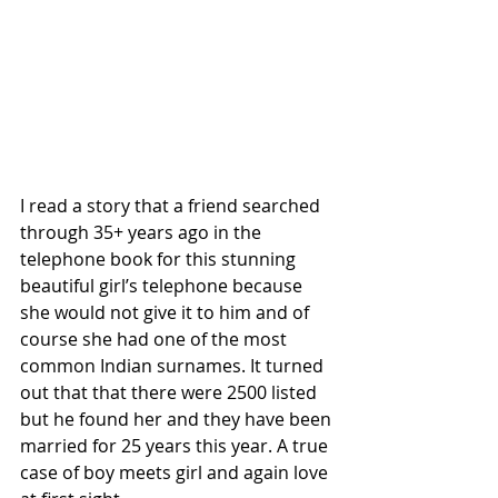
I read a story that a friend searched 
through 35+ years ago in the 
telephone book for this stunning 
beautiful girl’s telephone because 
she would not give it to him and of 
course she had one of the most 
common Indian surnames. It turned 
out that that there were 2500 listed 
but he found her and they have been 
married for 25 years this year. A true 
case of boy meets girl and again love 