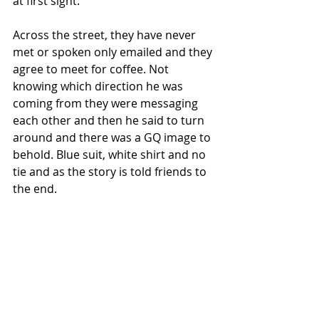
at first sight.
Across the street, they have never 
met or spoken only emailed and they 
agree to meet for coffee. Not 
knowing which direction he was 
coming from they were messaging 
each other and then he said to turn 
around and there was a GQ image to 
behold. Blue suit, white shirt and no 
tie and as the story is told friends to 
the end.