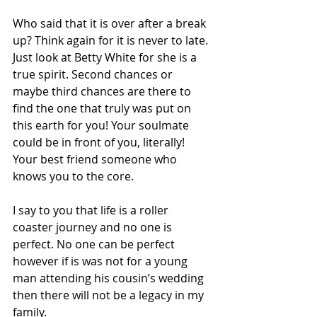
Who said that it is over after a break 
up? Think again for it is never to late. 
Just look at Betty White for she is a 
true spirit. Second chances or 
maybe third chances are there to 
find the one that truly was put on 
this earth for you! Your soulmate 
could be in front of you, literally! 
Your best friend someone who 
knows you to the core.
I say to you that life is a roller 
coaster journey and no one is 
perfect. No one can be perfect 
however if is was not for a young 
man attending his cousin’s wedding 
then there will not be a legacy in my 
family.