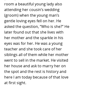
room a beautiful young lady also 
attending her cousin’s wedding 
(groom) when the young man’s 
gentle loving eyes fell on her. He 
asked the question, “Who is she?” He 
later found out that she lives with 
her mother and the sparkle in his 
eyes was for her. He was a young 
teacher and she took care of her 
siblings all of them while her mother 
went to sell in the market. He visited 
her house and ask to marry her on 
the spot and the rest is history and 
here I am today because of that love 
at first sight.