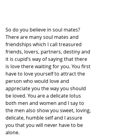
So do you believe in soul mates? 
There are many soul mates and 
friendships which I call treasured 
friends, lovers, partners, destiny and 
it is cupid’s way of saying that there 
is love there waiting for you. You first 
have to love yourself to attract the 
person who would love and 
appreciate you the way you should 
be loved. You are a delicate lotus 
both men and women and I say to 
the men also show you sweet, loving, 
delicate, humble self and I assure 
you that you will never have to be 
alone.