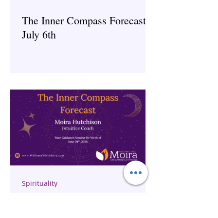
The Inner Compass Forecast ~
July 6th
Spirituality
The Inner Compass Forecast ~
June 29th