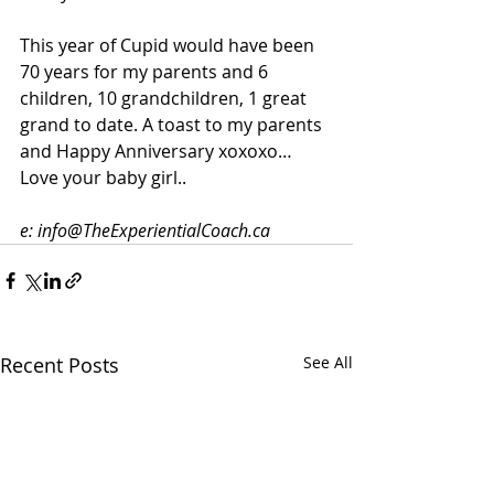
This year of Cupid would have been 
70 years for my parents and 6 
children, 10 grandchildren, 1 great 
grand to date. A toast to my parents 
and Happy Anniversary xoxoxo… 
Love your baby girl..
e: info@TheExperientialCoach.ca
Recent Posts
See All