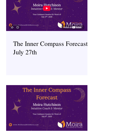
The Inner Compass Forecast ~
July 27th