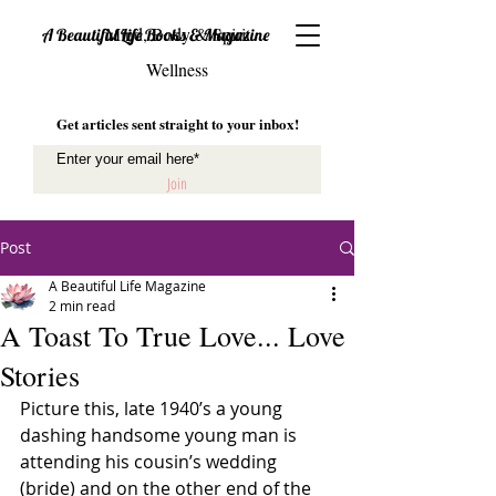
Mind, Body & Spirit
A Beautiful Life Books & Magazine
Wellness
Get articles sent straight to your inbox!
Join
Post
A Beautiful Life Magazine
2 min read
A Toast To True Love... Love
Stories
Picture this, late 1940’s a young 
dashing handsome young man is 
attending his cousin’s wedding 
(bride) and on the other end of the 