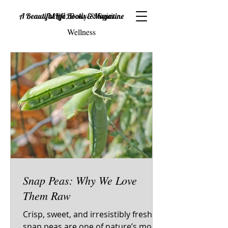
Mind, Body & Spirit
A Beautiful Life Books & Magazine
Wellness
Snap Peas: Why We Love
Them Raw
Crisp, sweet, and irresistibly fresh—
snap peas are one of nature’s most