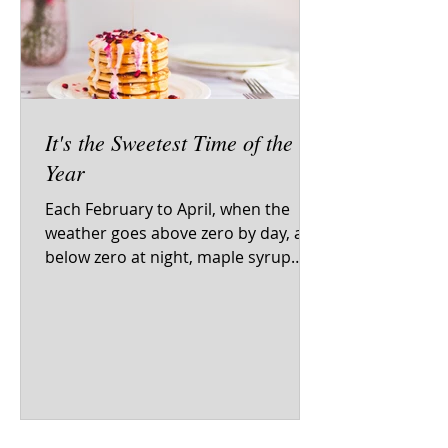
It's the Sweetest Time of the
Year
Each February to April, when the
weather goes above zero by day, and
below zero at night, maple syrup
flows from maple trees all over...