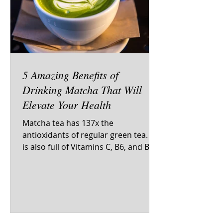
5 Amazing Benefits of
Drinking Matcha That Will
Elevate Your Health
Matcha tea has 137x the
antioxidants of regular green tea. It
is also full of Vitamins C, B6, and B12.
You would have to drink 10 cups of...