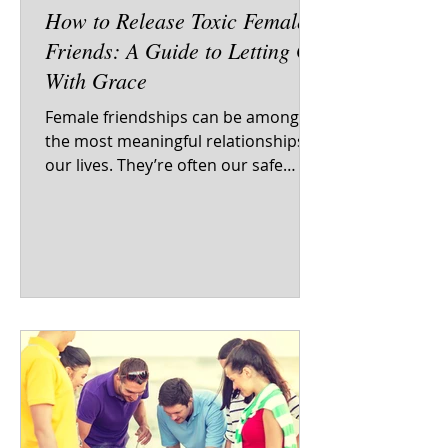
How to Release Toxic Female
Friends: A Guide to Letting Go
With Grace
Female friendships can be among
the most meaningful relationships in
our lives. They’re often our safe
spaces, our mirrors, our...