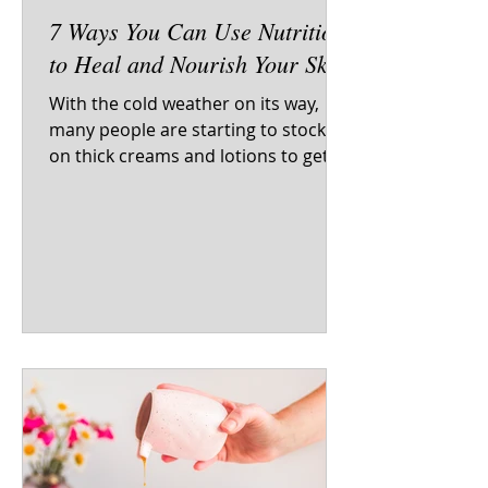
7 Ways You Can Use Nutrition
to Heal and Nourish Your Skin
With the cold weather on its way,
many people are starting to stock up
on thick creams and lotions to get
their skin through the dry...