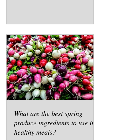
What are the best spring
produce ingredients to use in
healthy meals?