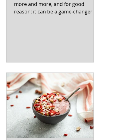
more and more, and for good
reason: it can be a game-changer for
women's overall well-being! This...