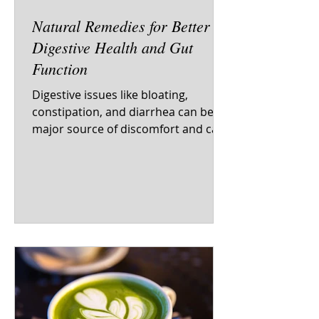
Natural Remedies for Better
Digestive Health and Gut
Function
Digestive issues like bloating,
constipation, and diarrhea can be a
major source of discomfort and can
impact your overall health and...