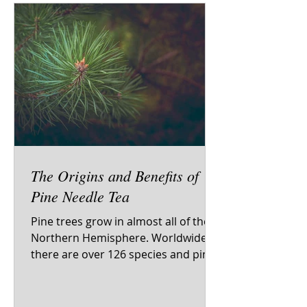
The Origins and Benefits of
Pine Needle Tea
Pine trees grow in almost all of the
Northern Hemisphere. Worldwide
there are over 126 species and pine
trees have been featured in art,...