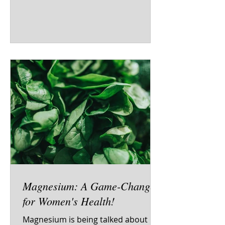
Magnesium: A Game-Changer
for Women's Health!
Magnesium is being talked about