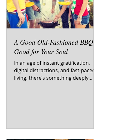
A Good Old-Fashioned BBQ Is
Good for Your Soul
In an age of instant gratification,
digital distractions, and fast-paced
living, there’s something deeply
nourishing—not just for the...