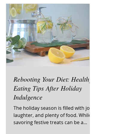
Rebooting Your Diet: Healthy
Eating Tips After Holiday
Indulgence
The holiday season is filled with joy,
laughter, and plenty of food. While
savoring festive treats can be a
delight, many people find it...