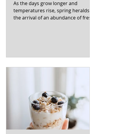
As the days grow longer and
temperatures rise, spring heralds
the arrival of an abundance of fresh,
vibrant produce. From crisp
asparagus...