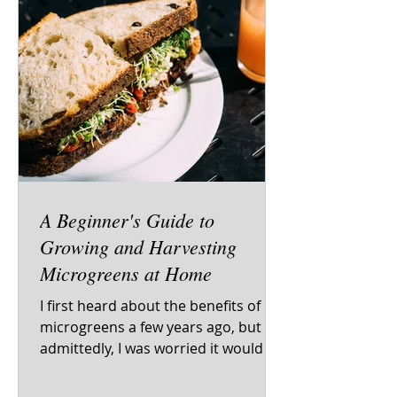
A Beginner's Guide to
Growing and Harvesting
Microgreens at Home
I first heard about the benefits of
microgreens a few years ago, but
admittedly, I was worried it would be
too complicated to grow and...