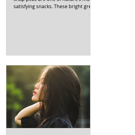
satisfying snacks. These bright green
pods bridge the gap between...